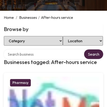
Home
/
Businesses
/
After-hours service
Browse by
Select Category
Select Location
Search over directory
Search
Businesses tagged: After-hours service
Pharmacy