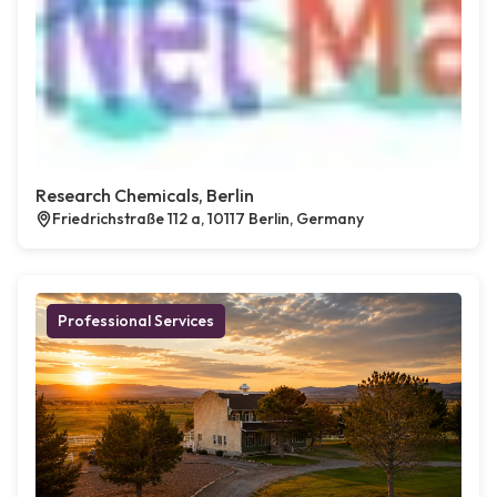
Research Chemicals, Berlin
Friedrichstraße 112 a, 10117 Berlin, Germany
Professional Services