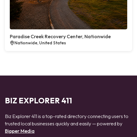
Paradise Creek Recovery Center, Nationwide
Nationwide, United States
BIZ EXPLORER 411
Biz Explorer 411 is a top-rated directory connecting users to
trusted local businesses quickly and easily — powered by
Bipper Media