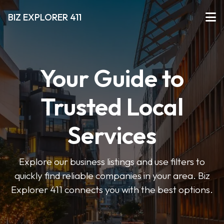
BIZ EXPLORER 411
Your Guide to
Trusted Local
Services
Explore our business listings and use filters to
quickly find reliable companies in your area. Biz
Explorer 411 connects you with the best options.