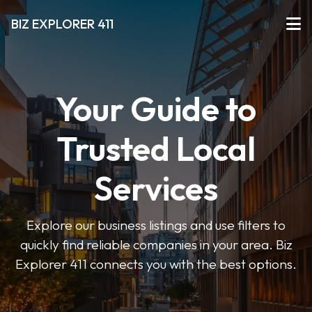
BIZ EXPLORER 411
Your Guide to
Trusted Local
Services
Explore our business listings and use filters to
quickly find reliable companies in your area. Biz
Explorer 411 connects you with the best options.