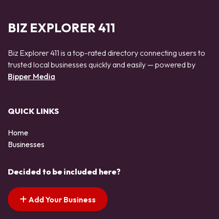
BIZ EXPLORER 411
Biz Explorer 411 is a top-rated directory connecting users to
trusted local businesses quickly and easily — powered by
Bipper Media
QUICK LINKS
Home
Businesses
Decided to be included here?
Add Your Business