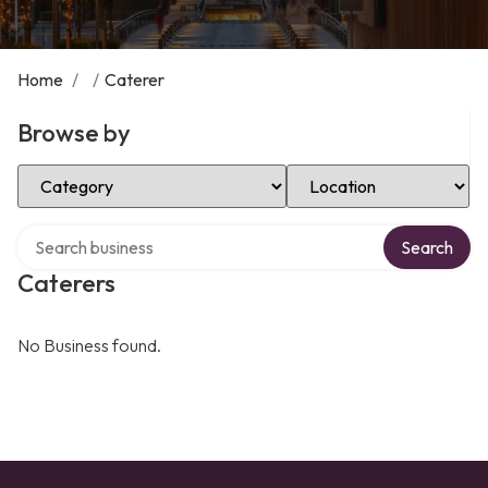
Home
/
/
Caterer
Browse by
Select Category
Select Location
Search over directory
Search
Caterers
No Business found.