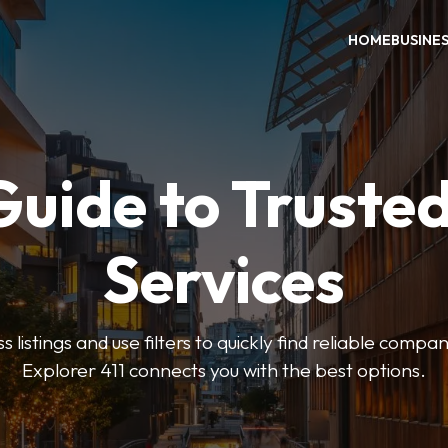
HOME
BUSINE
Guide to Trusted
Services
 listings and use filters to quickly find reliable compan
Explorer 411 connects you with the best options.