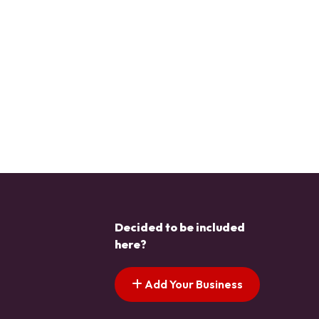
Decided to be included
here?
Add Your Business