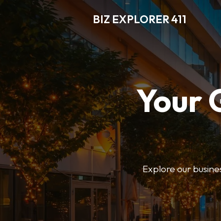
BIZ EXPLORER 411
Your 
Explore our business