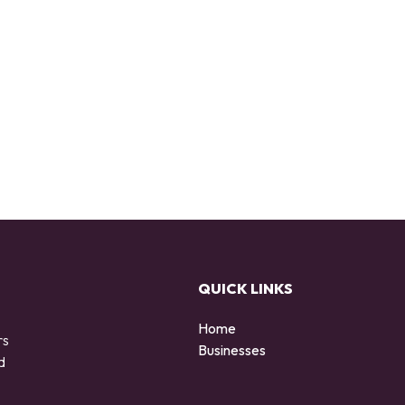
QUICK LINKS
Home
rs
Businesses
d