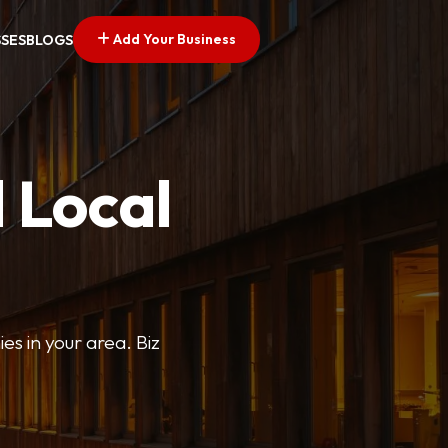
Add Your Business
SSES
BLOGS
 Local
ies in your area. Biz