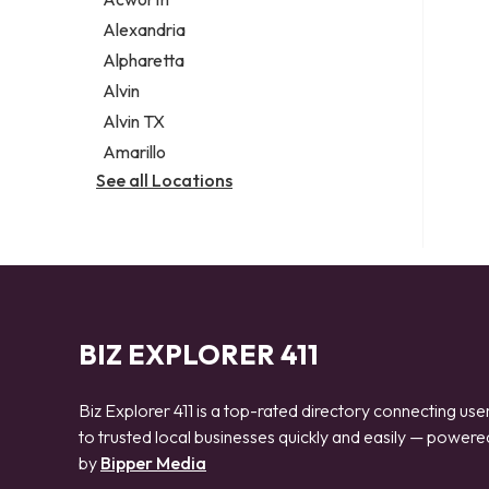
Legal services
Alexandria
Notary public
Alpharetta
Personal injury attorney
Alvin
Alvin TX
Amarillo
See all Locations
BIZ EXPLORER 411
Biz Explorer 411 is a top-rated directory connecting use
to trusted local businesses quickly and easily — powere
by
Bipper Media