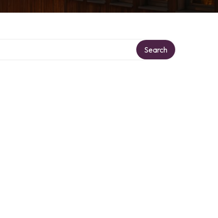
ory
Search