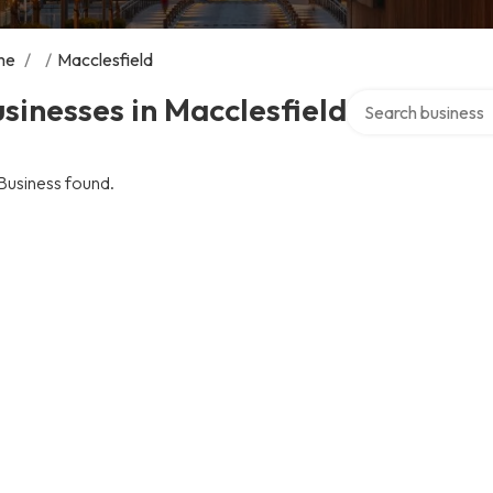
me
/
/
Macclesfield
Search over direct
sinesses in Macclesfield
Business found.