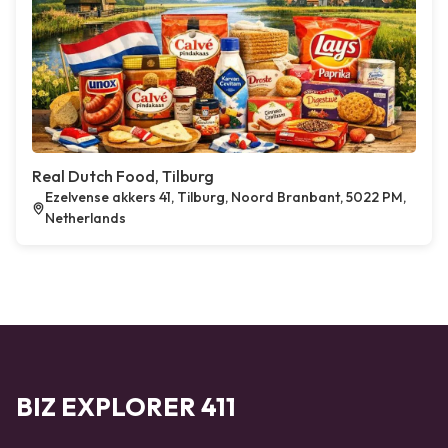
Real Dutch Food, Tilburg
Ezelvense akkers 41, Tilburg, Noord Branbant, 5022 PM,
Netherlands
BIZ EXPLORER 411