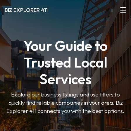
BIZ EXPLORER 411
Your Guide to
Trusted Local
Services
Explore our business listings and use filters to
quickly find reliable companies in your area. Biz
Explorer 411 connects you with the best options.