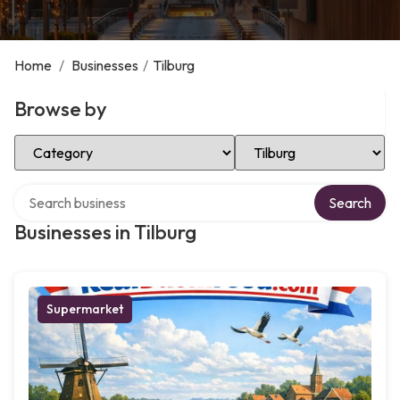
Home
/
Businesses
/
Tilburg
Browse by
Select Category
Select Location
Search over directory
Search
Businesses in Tilburg
Supermarket