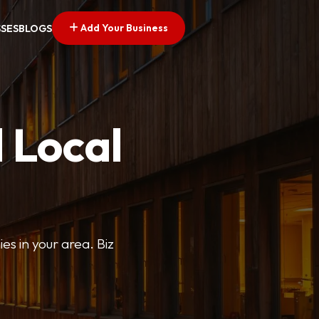
Add Your Business
SSES
BLOGS
 Local
ies in your area. Biz