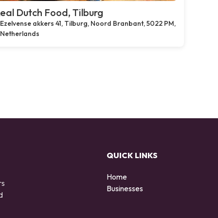
eal Dutch Food, Tilburg
Ezelvense akkers 41, Tilburg, Noord Branbant, 5022 PM,
Netherlands
QUICK LINKS
Home
rs
Businesses
d