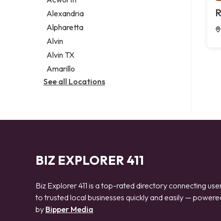
Legal services
R
Alexandria
Notary public
Alpharetta
Personal injury attorney
Alvin
Alvin TX
Amarillo
See all Locations
BIZ EXPLORER 411
Biz Explorer 411 is a top-rated directory connecting use
to trusted local businesses quickly and easily — powere
by
Bipper Media