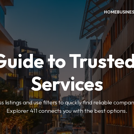
HOME
BUSINE
Guide to Trusted
Services
 listings and use filters to quickly find reliable compan
Explorer 411 connects you with the best options.