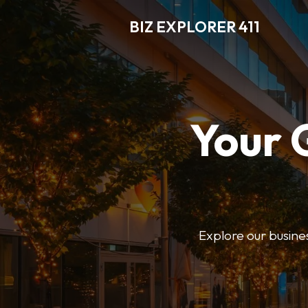
BIZ EXPLORER 411
Your 
Explore our business