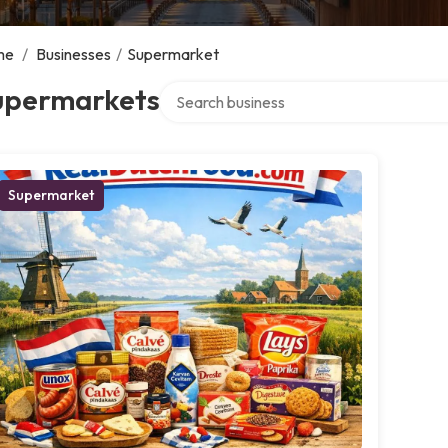
me
/
Businesses
/
Supermarket
Search over directory
upermarkets
Supermarket