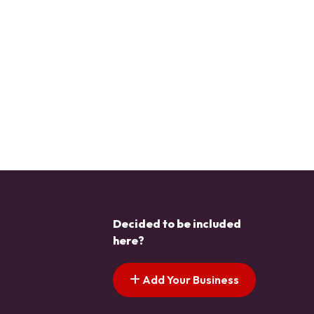
Decided to be included
here?
Add Your Business