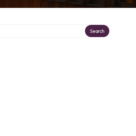
Search