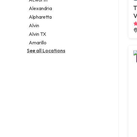
Legal services
T
Alexandria
Notary public
V
Alpharetta
Personal injury attorney
Alvin
Alvin TX
Amarillo
See all Locations