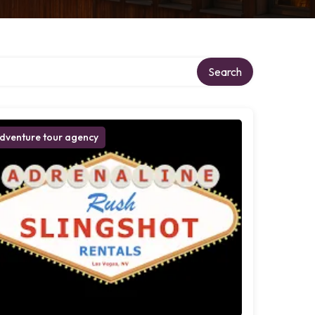
Search
dventure tour agency