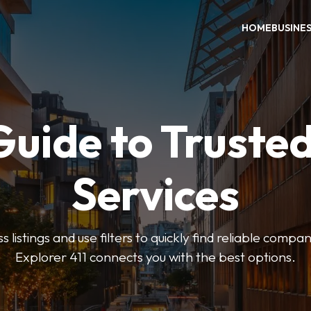
HOME
BUSINE
Guide to Trusted
Services
 listings and use filters to quickly find reliable compan
Explorer 411 connects you with the best options.