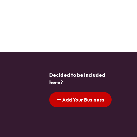
Decided to be included
here?
Add Your Business