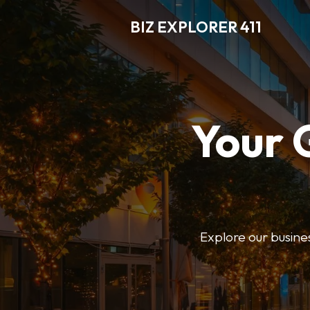
BIZ EXPLORER 411
Your 
Explore our business