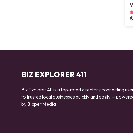
V
BIZ EXPLORER 411
Biz Explorer 411 is a top-rated directory connecting use
to trusted local businesses quickly and easily — powere
by
Bipper Media