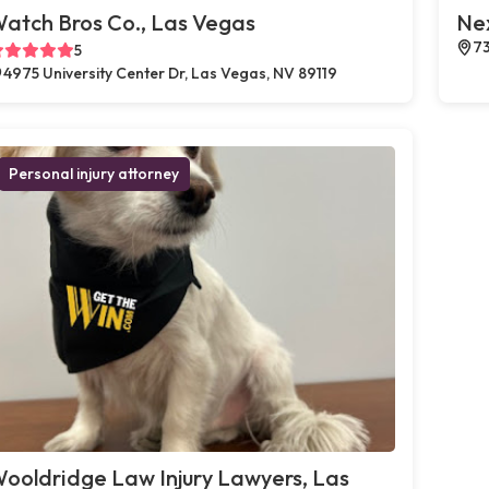
atch Bros Co., Las Vegas
Ne
73
5
4975 University Center Dr, Las Vegas, NV 89119
Personal injury attorney
ooldridge Law Injury Lawyers, Las