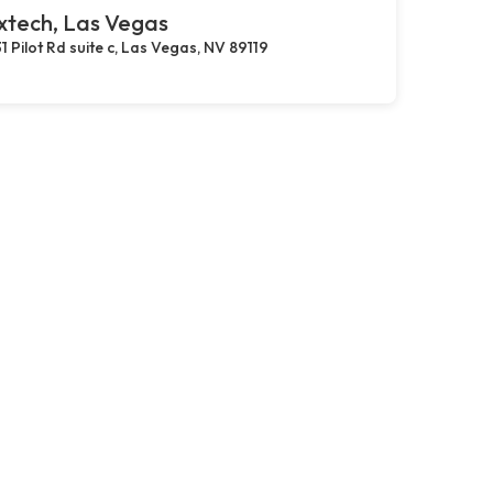
xtech, Las Vegas
1 Pilot Rd suite c, Las Vegas, NV 89119