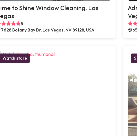
ime to Shine Window Cleaning, Las
Adr
egas
Ve
5
7628 Botany Bay Dr, Las Vegas, NV 89128, USA
65
Watch store
S