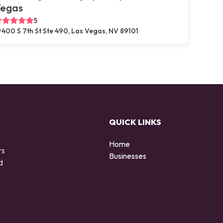
egas
5
400 S 7th St Ste 490, Las Vegas, NV 89101
QUICK LINKS
Home
rs
Businesses
d