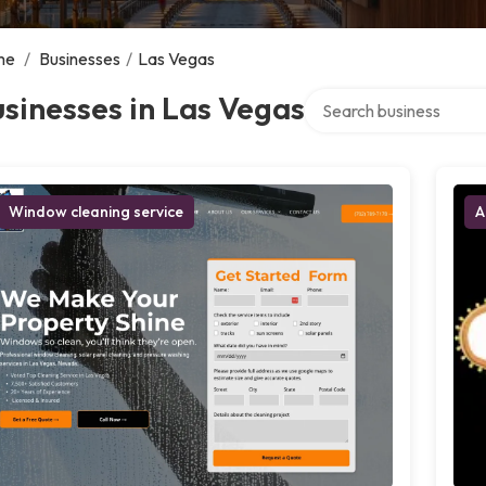
me
/
Businesses
/
Las Vegas
Search over directory
sinesses in Las Vegas
Window cleaning service
A