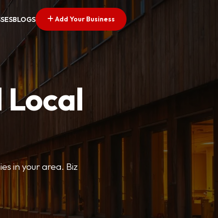
Add Your Business
SSES
BLOGS
 Local
ies in your area. Biz