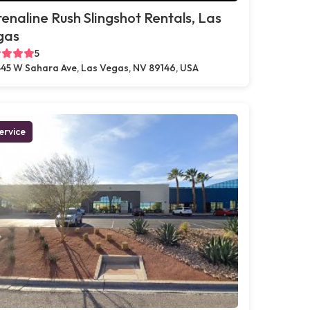
enaline Rush Slingshot Rentals, Las
gas
5
45 W Sahara Ave, Las Vegas, NV 89146, USA
ervice