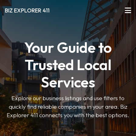
BIZ EXPLORER 411
Your Guide to
Trusted Local
Services
Explore our business listings and use filters to
quickly find reliable companies in your area. Biz
Explorer 411 connects you with the best options.