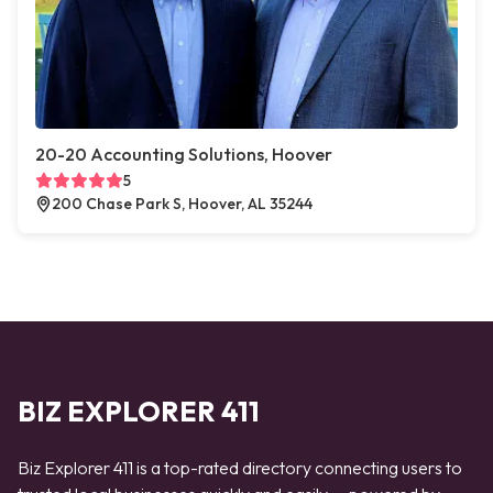
20-20 Accounting Solutions, Hoover
5
200 Chase Park S, Hoover, AL 35244
BIZ EXPLORER 411
Biz Explorer 411 is a top-rated directory connecting users to