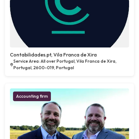
Contabilidades.pt, Vila Franca de Xira
Service Area: All over Portugal, Vila Franca de Xira,
Portugal, 2600-019, Portugal
Accounting firm