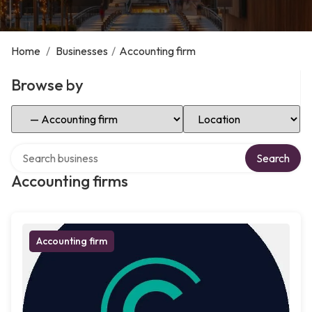
Home
/
Businesses
/
Accounting firm
Browse by
Select Category
Select Location
Search over directory
Search
Accounting firms
Accounting firm