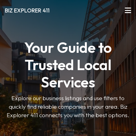
BIZ EXPLORER 411
Your Guide to
Trusted Local
Services
Explore our business listings and use filters to
quickly find reliable companies in your area. Biz
Explorer 411 connects you with the best options.