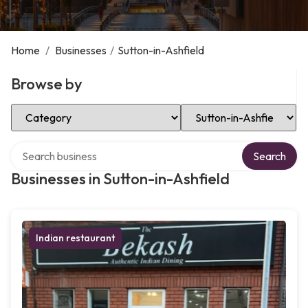
Home
/
Businesses
/
Sutton-in-Ashfield
Browse by
Select Category
Select Location
Search over directory
Search
Businesses in Sutton-in-Ashfield
Indian restaurant