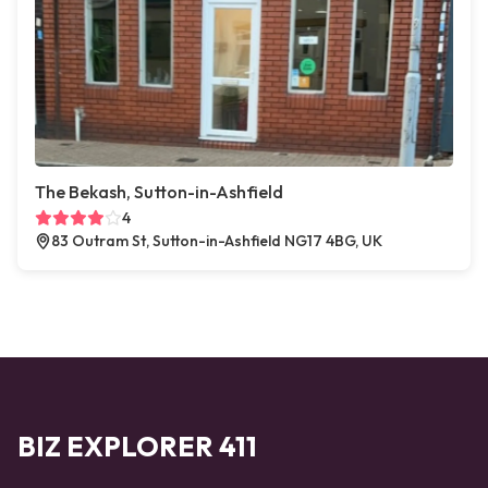
The Bekash, Sutton-in-Ashfield
4
83 Outram St, Sutton-in-Ashfield NG17 4BG, UK
BIZ EXPLORER 411