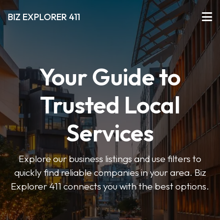
BIZ EXPLORER 411
Your Guide to
Trusted Local
Services
Explore our business listings and use filters to
quickly find reliable companies in your area. Biz
Explorer 411 connects you with the best options.