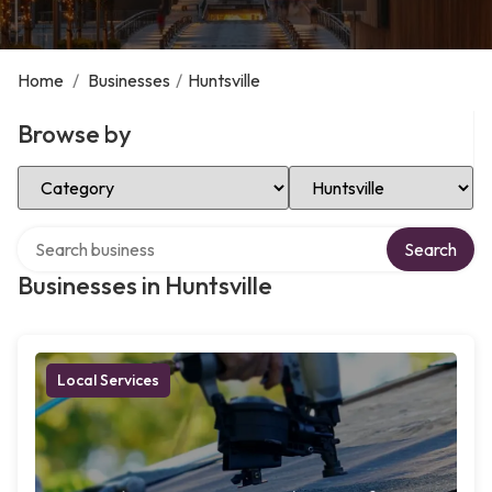
Home
/
Businesses
/
Huntsville
Browse by
Select Category
Select Location
Search over directory
Search
Businesses in Huntsville
Local Services