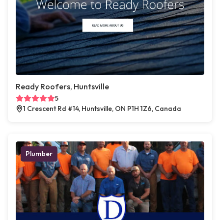
Ready Roofers, Huntsville
5
1 Crescent Rd #14, Huntsville, ON P1H 1Z6, Canada
Plumber