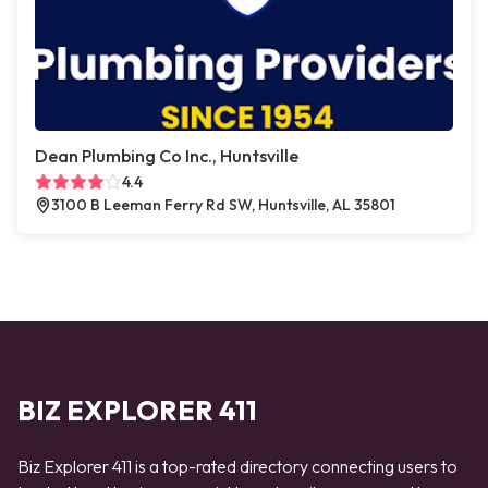
Dean Plumbing Co Inc., Huntsville
4.4
3100 B Leeman Ferry Rd SW, Huntsville, AL 35801
BIZ EXPLORER 411
Biz Explorer 411 is a top-rated directory connecting users to