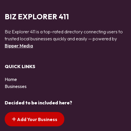
BIZ EXPLORER 411
Biz Explorer 411 is a top-rated directory connecting users to
trusted local businesses quickly and easily — powered by
Bipper Media
QUICK LINKS
Home
Businesses
Decided to be included here?
Add Your Business