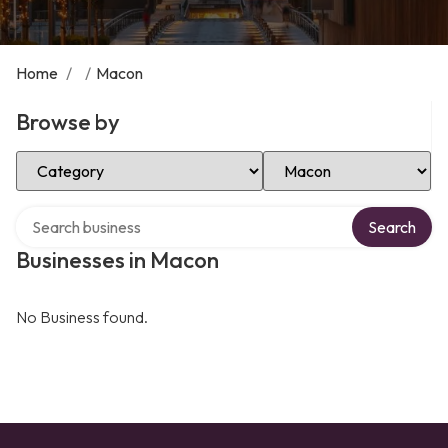
Home
/
/
Macon
Browse by
Select Category
Select Location
Search over directory
Search
Businesses in Macon
No Business found.