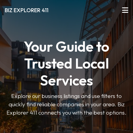
BIZ EXPLORER 411
Your Guide to
Trusted Local
Services
Explore our business listings and use filters to
quickly find reliable companies in your area. Biz
Explorer 411 connects you with the best options.