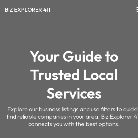
BIZ EXPLORER 411
Your Guide to
Trusted Local
Services
Explore our business listings and use filters to quick
find reliable companies in your area. Biz Explorer 4
connects you with the best options.