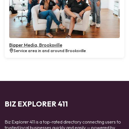
Bipper Media, Brooksville
Service area in and around Brooksville
BIZ EXPLORER 411
Biz Explorer 411 is a top-rated directory connecting users to
trusted local businesses quickly and easily — powered by