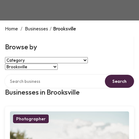
Home
/
Businesses
/
Brooksville
Browse by
Select Category
Select Location
Search over directory
Search
Businesses in Brooksville
Photographer