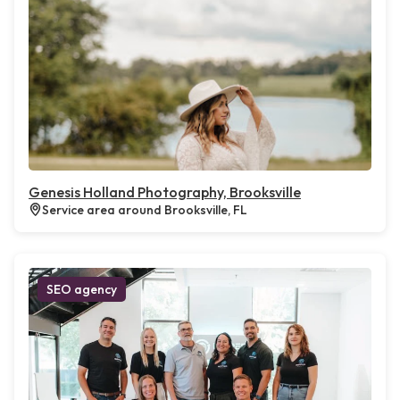
Genesis Holland Photography, Brooksville
Service area around Brooksville, FL
SEO agency