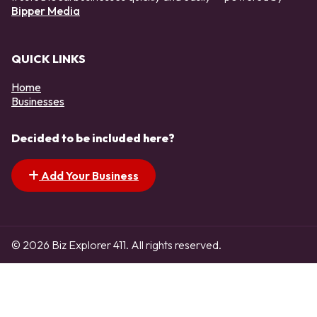
Bipper Media
QUICK LINKS
Home
Businesses
Decided to be included here?
Add Your Business
© 2026 Biz Explorer 411. All rights reserved.