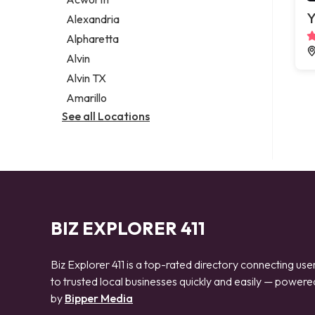
Legal services
Y
Alexandria
Notary public
Alpharetta
Personal injury attorney
Alvin
Alvin TX
Amarillo
See all Locations
BIZ EXPLORER 411
Biz Explorer 411 is a top-rated directory connecting use
to trusted local businesses quickly and easily — powere
by
Bipper Media