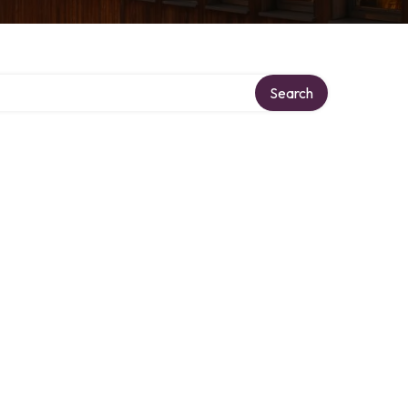
Search