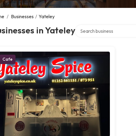
me
/
Businesses
/
Yateley
Search over directory
sinesses in Yateley
Cafe