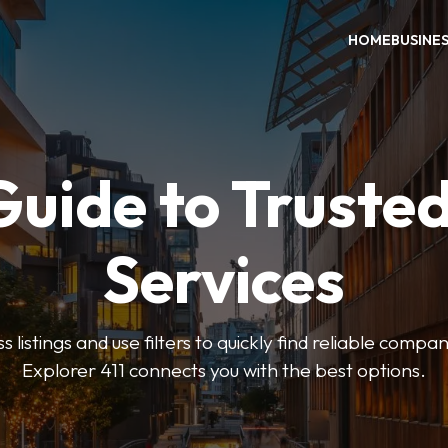
HOME
BUSINE
Guide to Trusted
Services
 listings and use filters to quickly find reliable compan
Explorer 411 connects you with the best options.