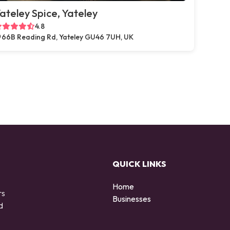
ateley Spice, Yateley
4.8
66B Reading Rd, Yateley GU46 7UH, UK
QUICK LINKS
Home
rs
Businesses
d