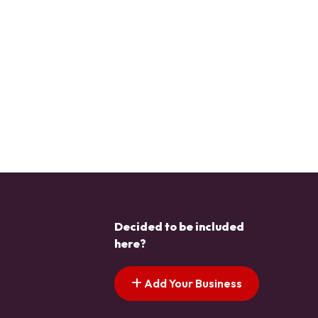
Decided to be included
here?
Add Your Business