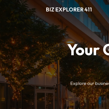
BIZ EXPLORER 411
Your 
Explore our business