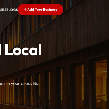
Add Your Business
SSES
BLOGS
 Local
ies in your area. Biz