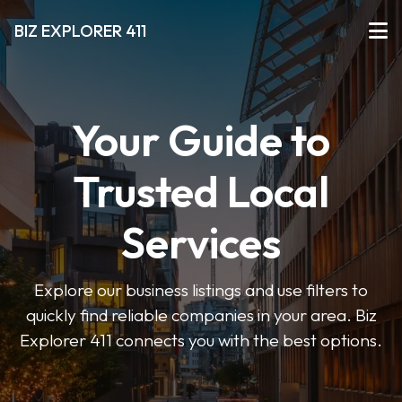
BIZ EXPLORER 411
Your Guide to
Trusted Local
Services
Explore our business listings and use filters to
quickly find reliable companies in your area. Biz
Explorer 411 connects you with the best options.