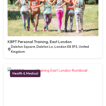
KBPT Personal Training, East London
Dalston Square, Dalston Ln, London E8 3FS, United
Kingdom
Health & Medical