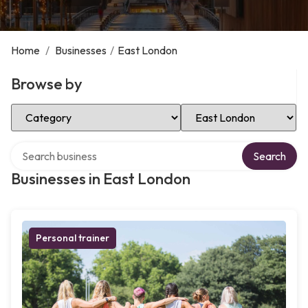
Home
/
Businesses
/
East London
Browse by
Select Category
Select Location
Search over directory
Search
Businesses in East London
Personal trainer