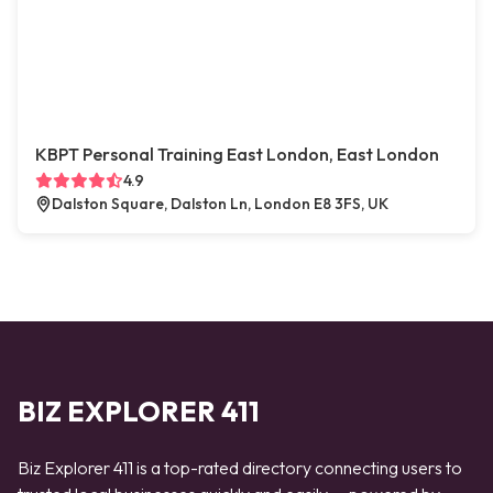
KBPT Personal Training East London, East London
4.9
Dalston Square, Dalston Ln, London E8 3FS, UK
BIZ EXPLORER 411
Biz Explorer 411 is a top-rated directory connecting users to