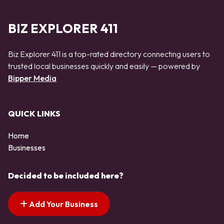
BIZ EXPLORER 411
Biz Explorer 411 is a top-rated directory connecting users to
trusted local businesses quickly and easily — powered by
Bipper Media
QUICK LINKS
Home
Businesses
Decided to be included here?
Add Your Business