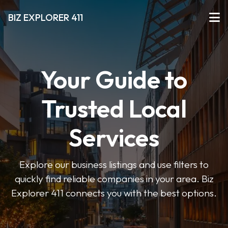
BIZ EXPLORER 411
Your Guide to
Trusted Local
Services
Explore our business listings and use filters to
quickly find reliable companies in your area. Biz
Explorer 411 connects you with the best options.