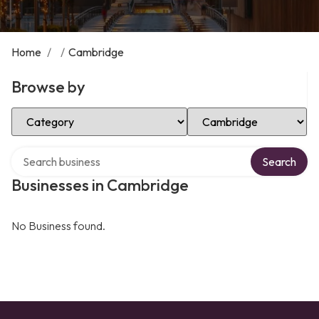
Home
/
/
Cambridge
Browse by
Select Category
Select Location
Search over directory
Search
Businesses in Cambridge
No Business found.