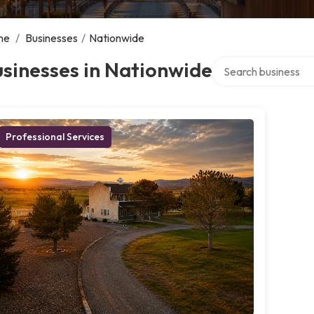
me
/
Businesses
/
Nationwide
Search over director
sinesses in Nationwide
Professional Services