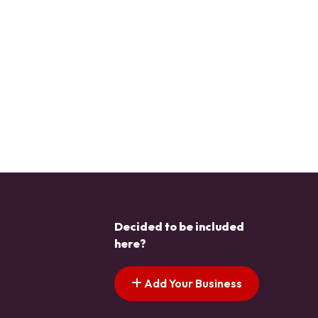
Decided to be included
here?
Add Your Business