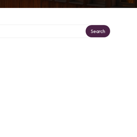
y
Search