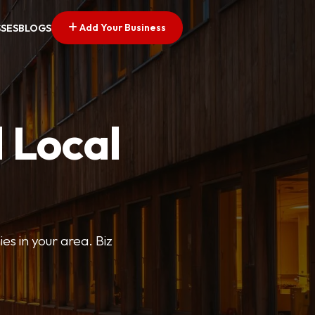
Add Your Business
SSES
BLOGS
 Local
ies in your area. Biz