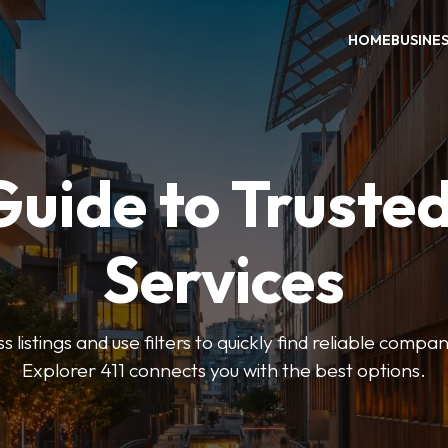
HOME
BUSINE
Guide to Trusted
Services
 listings and use filters to quickly find reliable compan
Explorer 411 connects you with the best options.