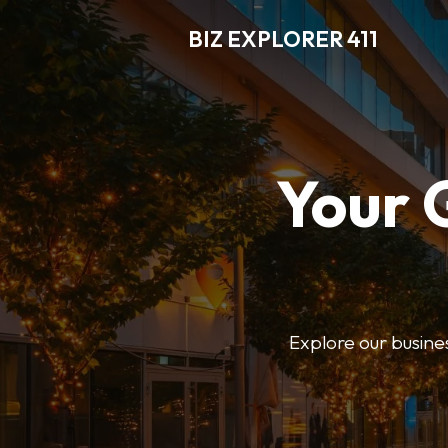
BIZ EXPLORER 411
Your 
Explore our business