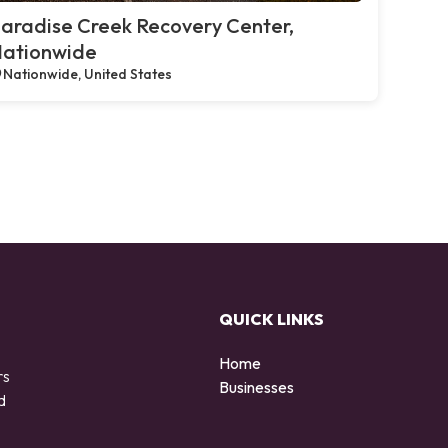
aradise Creek Recovery Center,
ationwide
Nationwide, United States
QUICK LINKS
Home
rs
Businesses
d