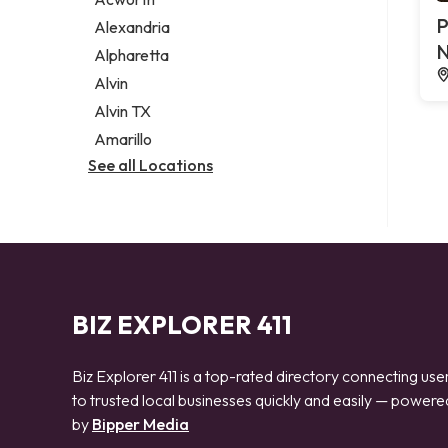
Legal services
P
Alexandria
Notary public
N
Alpharetta
Personal injury attorney
Alvin
Alvin TX
Amarillo
See all Locations
BIZ EXPLORER 411
Biz Explorer 411 is a top-rated directory connecting use
to trusted local businesses quickly and easily — powere
by
Bipper Media