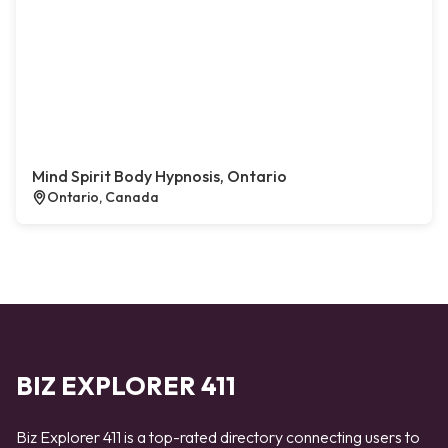
Mind Spirit Body Hypnosis, Ontario
Ontario, Canada
BIZ EXPLORER 411
Biz Explorer 411 is a top-rated directory connecting users to