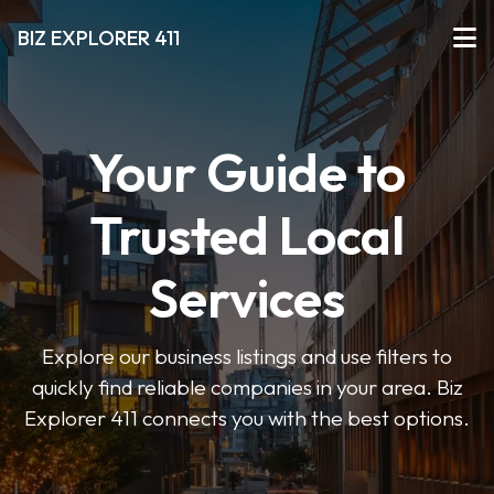
BIZ EXPLORER 411
Your Guide to
Trusted Local
Services
Explore our business listings and use filters to
quickly find reliable companies in your area. Biz
Explorer 411 connects you with the best options.