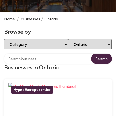
Home
/
Businesses
/
Ontario
Browse by
Select Category
Select Location
Search over directory
Search
Businesses in Ontario
Hypnotherapy service