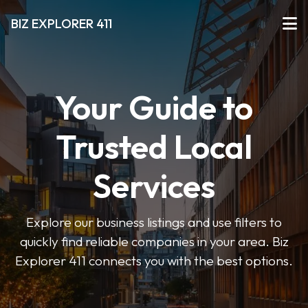
BIZ EXPLORER 411
Your Guide to
Trusted Local
Services
Explore our business listings and use filters to
quickly find reliable companies in your area. Biz
Explorer 411 connects you with the best options.