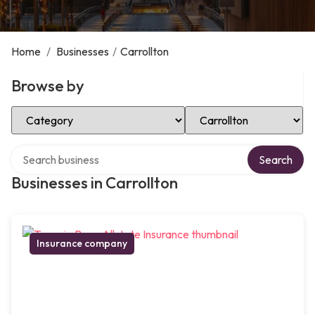
Home
/
Businesses
/
Carrollton
Browse by
Select Category
Select Location
Search over directory
Search
Businesses in Carrollton
Insurance company