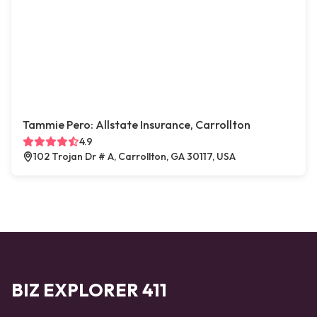
Tammie Pero: Allstate Insurance, Carrollton
4.9
102 Trojan Dr # A, Carrollton, GA 30117, USA
BIZ EXPLORER 411