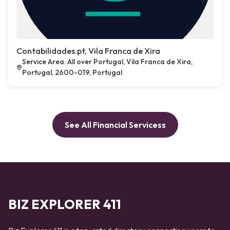
Contabilidades.pt, Vila Franca de Xira
Service Area: All over Portugal, Vila Franca de Xira,
Portugal, 2600-019, Portugal
See All Financial Servicess
BIZ EXPLORER 411