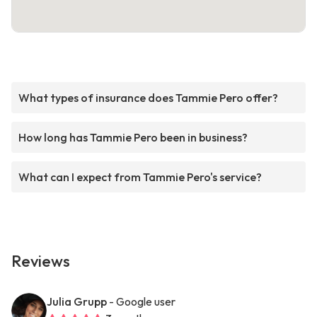
What types of insurance does Tammie Pero offer?
How long has Tammie Pero been in business?
What can I expect from Tammie Pero's service?
Reviews
Julia Grupp
- Google user