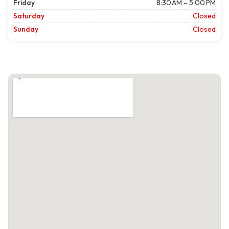
Friday
8:30 AM – 5:00 PM
Saturday
Closed
Sunday
Closed