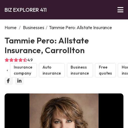
BIZ EXPLORER 411
Home
/
Businesses
/
Tammie Pero: Allstate Insurance
Tammie Pero: Allstate
Insurance, Carrollton
4.9
Insurance
Auto
Business
Free
Ho
company
insurance
insurance
quotes
ins