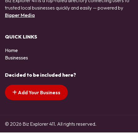
Biz Explorer 411 is a top-rated directory connecting users to
trusted local businesses quickly and easily — powered by
Bipper Media
QUICK LINKS
Home
Businesses
Decided to be included here?
Add Your Business
© 2026 Biz Explorer 411. All rights reserved.