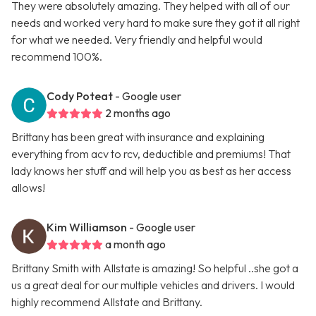
They were absolutely amazing. They helped with all of our
needs and worked very hard to make sure they got it all right
for what we needed. Very friendly and helpful would
recommend 100%.
Cody Poteat
- Google user
2 months ago
Brittany has been great with insurance and explaining
everything from acv to rcv, deductible and premiums! That
lady knows her stuff and will help you as best as her access
allows!
Kim Williamson
- Google user
a month ago
Brittany Smith with Allstate is amazing! So helpful ..she got a
us a great deal for our multiple vehicles and drivers. I would
highly recommend Allstate and Brittany.