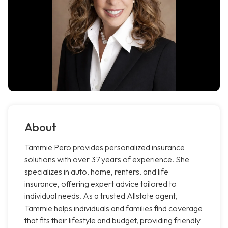
About
Tammie Pero provides personalized insurance
solutions with over 37 years of experience. She
specializes in auto, home, renters, and life
insurance, offering expert advice tailored to
individual needs. As a trusted Allstate agent,
Tammie helps individuals and families find coverage
that fits their lifestyle and budget, providing friendly