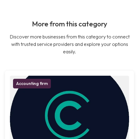
More from this category
Discover more businesses from this category to connect
with trusted service providers and explore your options
easily.
Accounting firm