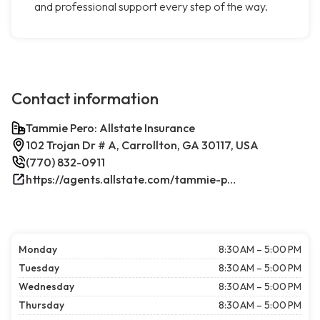
and professional support every step of the way.
Contact information
Tammie Pero: Allstate Insurance
102 Trojan Dr # A, Carrollton, GA 30117, USA
(770) 832-0911
https://agents.allstate.com/tammie-pero-carrollton-ga.html/
Monday
8:30 AM – 5:00 PM
Tuesday
8:30 AM – 5:00 PM
Wednesday
8:30 AM – 5:00 PM
Thursday
8:30 AM – 5:00 PM