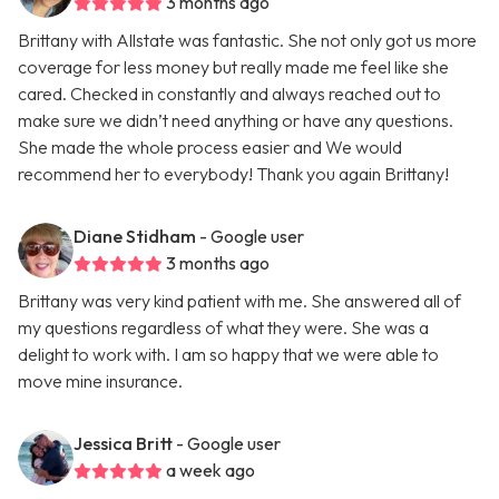
3 months ago
Brittany with Allstate was fantastic. She not only got us more
coverage for less money but really made me feel like she
cared. Checked in constantly and always reached out to
make sure we didn’t need anything or have any questions.
She made the whole process easier and We would
recommend her to everybody! Thank you again Brittany!
Diane Stidham
- Google user
3 months ago
Brittany was very kind patient with me. She answered all of
my questions regardless of what they were. She was a
delight to work with. I am so happy that we were able to
move mine insurance.
Jessica Britt
- Google user
a week ago