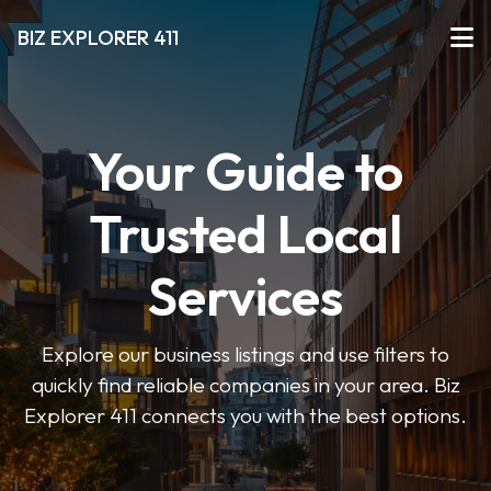
BIZ EXPLORER 411
Your Guide to
Trusted Local
Services
Explore our business listings and use filters to
quickly find reliable companies in your area. Biz
Explorer 411 connects you with the best options.