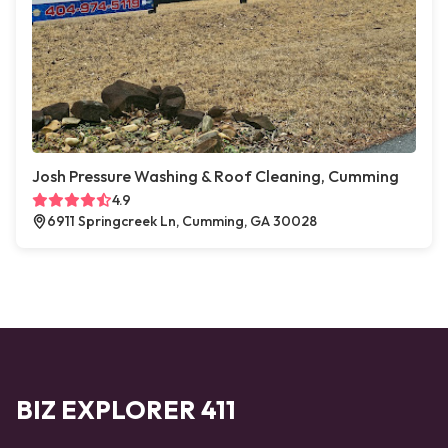
Josh Pressure Washing & Roof Cleaning, Cumming
4.9
6911 Springcreek Ln, Cumming, GA 30028
BIZ EXPLORER 411