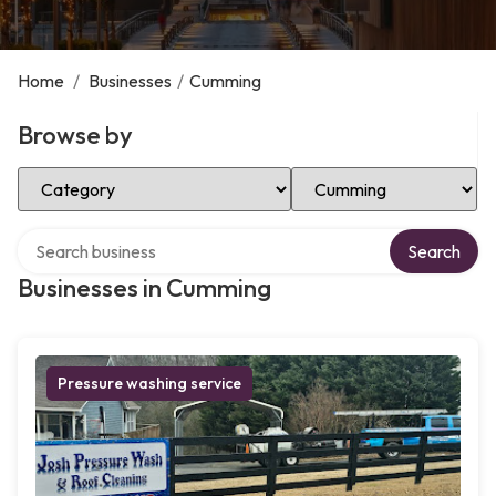
Home
/
Businesses
/
Cumming
Browse by
Select Category
Select Location
Search over directory
Search
Businesses in Cumming
Pressure washing service