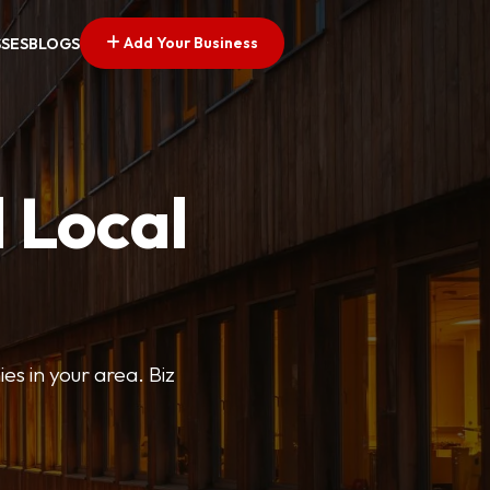
Add Your Business
SSES
BLOGS
 Local
ies in your area. Biz