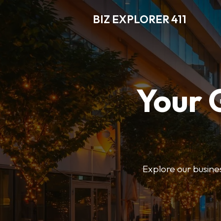
BIZ EXPLORER 411
Your 
Explore our business