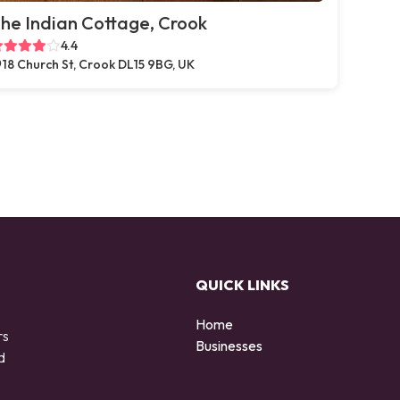
he Indian Cottage, Crook
4.4
18 Church St, Crook DL15 9BG, UK
QUICK LINKS
Home
rs
Businesses
d