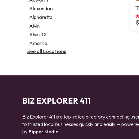
Legal services
T
Alexandria
Notary public
Alpharetta
Personal injury attorney
Alvin
Alvin TX
Amarillo
See all Locations
BIZ EXPLORER 411
Biz Explorer 411 is a top-rated directory connecting use
to trusted local businesses quickly and easily — powere
by
Bipper Media