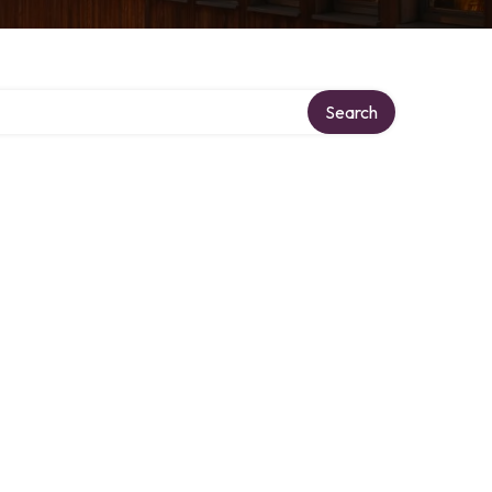
Search