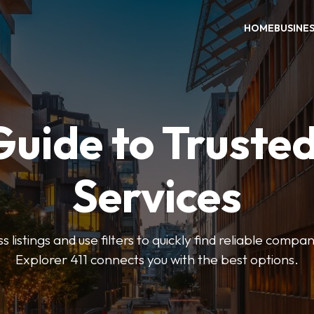
HOME
BUSINE
Guide to Trusted
Services
 listings and use filters to quickly find reliable compan
Explorer 411 connects you with the best options.