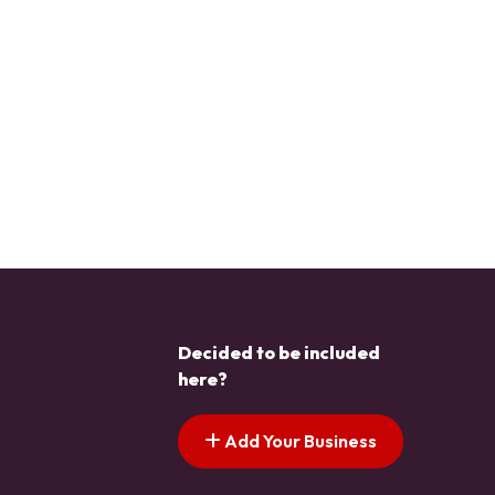
Decided to be included
here?
Add Your Business