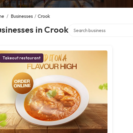
me
/
Businesses
/
Crook
Search over directory
sinesses in Crook
Takeout restaurant