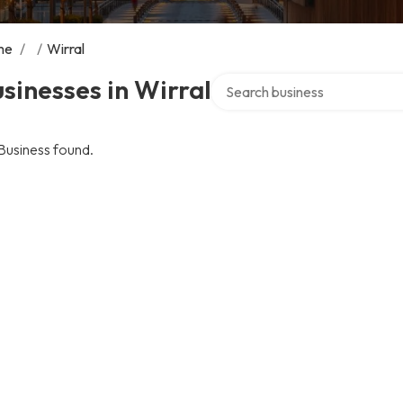
me
/
/
Wirral
Search over directory
sinesses in Wirral
Business found.