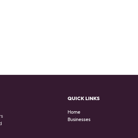
QUICK LINKS
Home
rs
Businesses
d