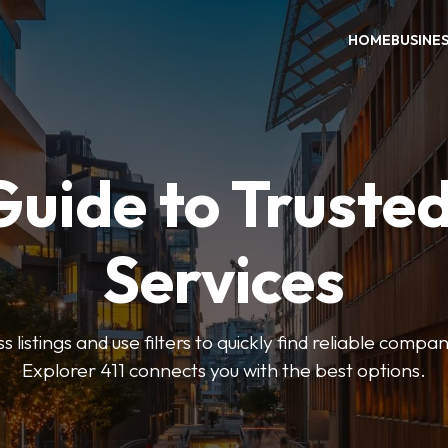
HOME
BUSINE
Guide to Trusted
Services
 listings and use filters to quickly find reliable compan
Explorer 411 connects you with the best options.