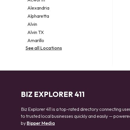
Legal services
Alexandria
Notary public
Alpharetta
Personal injury attorney
Alvin
Alvin TX
Amarillo
See all Locations
BIZ EXPLORER 411
Biz Explorer 411 is a top-rated directory connecting use
to trusted local businesses quickly and easily — powere
by
Bipper Media