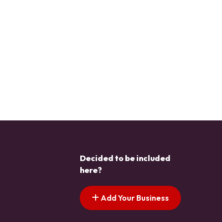
Decided to be included
here?
Add Your Business