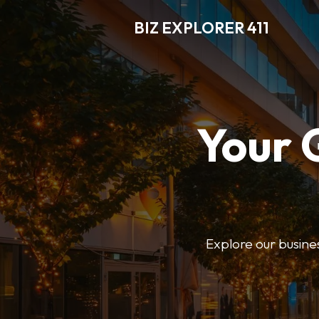
BIZ EXPLORER 411
Your 
Explore our business