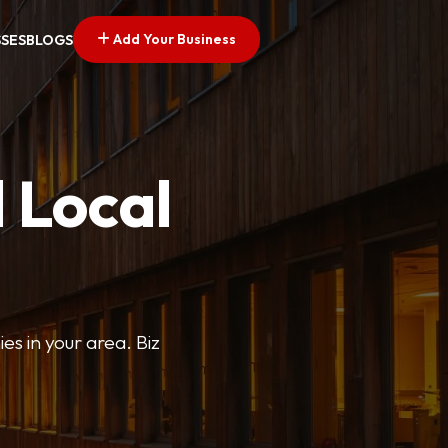
Add Your Business
SSES
BLOGS
 Local
ies in your area. Biz