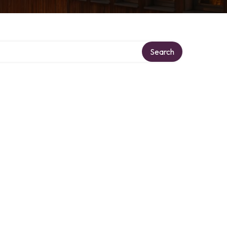
Search