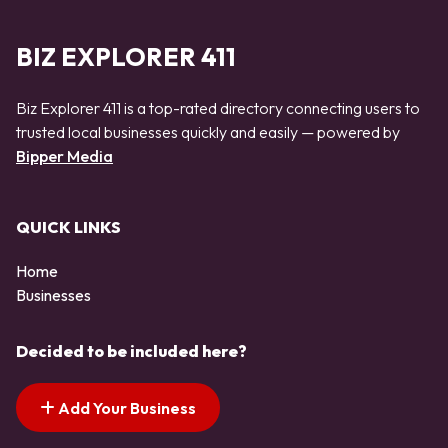
BIZ EXPLORER 411
Biz Explorer 411 is a top-rated directory connecting users to
trusted local businesses quickly and easily — powered by
Bipper Media
QUICK LINKS
Home
Businesses
Decided to be included here?
Add Your Business