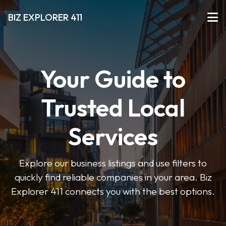
BIZ EXPLORER 411
Your Guide to
Trusted Local
Services
Explore our business listings and use filters to
quickly find reliable companies in your area. Biz
Explorer 411 connects you with the best options.