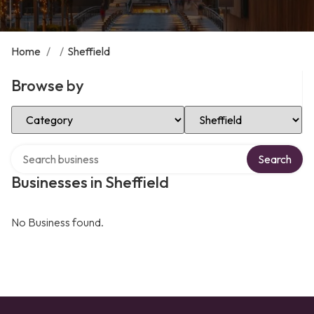
Home
/
/
Sheffield
Browse by
Select Category
Select Location
Search over directory
Search
Businesses in Sheffield
No Business found.