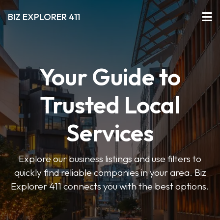
BIZ EXPLORER 411
Your Guide to
Trusted Local
Services
Explore our business listings and use filters to
quickly find reliable companies in your area. Biz
Explorer 411 connects you with the best options.