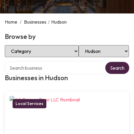
Home
/
Businesses
/
Hudson
Browse by
Select Category
Select Location
Search over directory
Search
Businesses in Hudson
Local Services