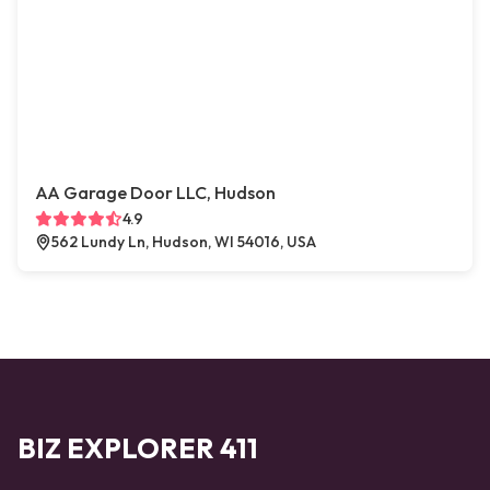
AA Garage Door LLC, Hudson
4.9
562 Lundy Ln, Hudson, WI 54016, USA
BIZ EXPLORER 411