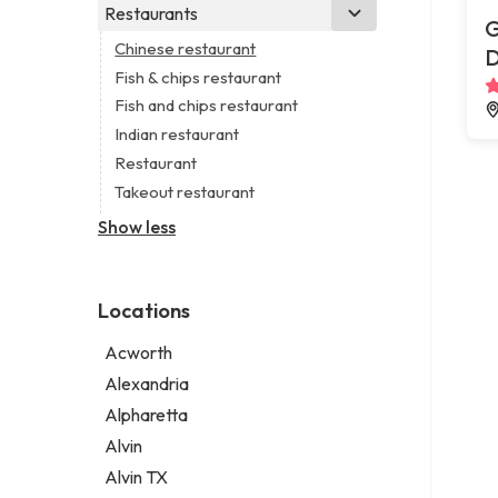
Business consultant
Real estate agency
Legal services
Restaurants
Church
G
Consultant
Real estate agent
Notary public
Non-denominational church
Chinese restaurant
Coworking space
Real estate consultant
Personal injury attorney
Fish & chips restaurant
Digital marketing agency
Short term apartment rental agency
Fish and chips restaurant
Marketing agency
Indian restaurant
Marketing consultant
Restaurant
Takeout restaurant
Show less
Locations
Acworth
Alexandria
Alpharetta
Alvin
Alvin TX