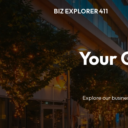
BIZ EXPLORER 411
Your 
Explore our business