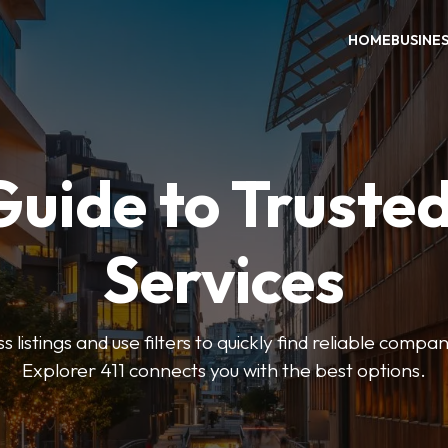
HOME
BUSINE
Guide to Trusted
Services
 listings and use filters to quickly find reliable compan
Explorer 411 connects you with the best options.