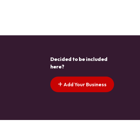
Decided to be included
here?
Add Your Business