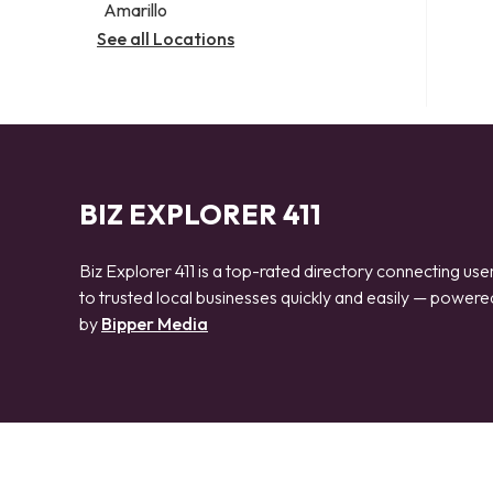
Amarillo
See all Locations
BIZ EXPLORER 411
Biz Explorer 411 is a top-rated directory connecting use
to trusted local businesses quickly and easily — powere
by
Bipper Media
© 2026 Biz Explorer 411. All rights reserved.