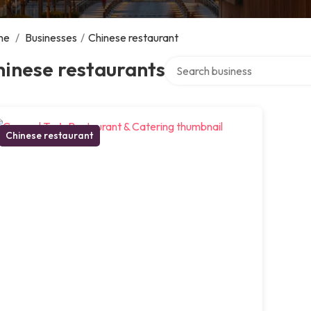
me
/
Businesses
/
Chinese restaurant
Search over directory
inese restaurants
Chinese restaurant