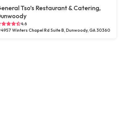
eneral Tso’s Restaurant & Catering,
Dunwoody
4.6
4957 Winters Chapel Rd Suite B, Dunwoody, GA 30360