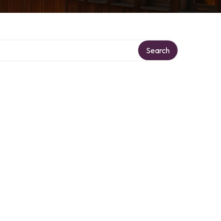
Search