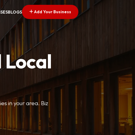
Add Your Business
SSES
BLOGS
 Local
ies in your area. Biz