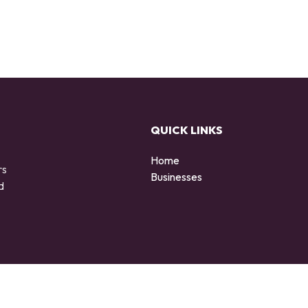
QUICK LINKS
Home
rs
Businesses
d