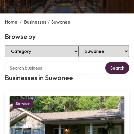
Home
/
Businesses
/
Suwanee
Browse by
Select Category
Select Location
Search over directory
Search
Businesses in Suwanee
Service