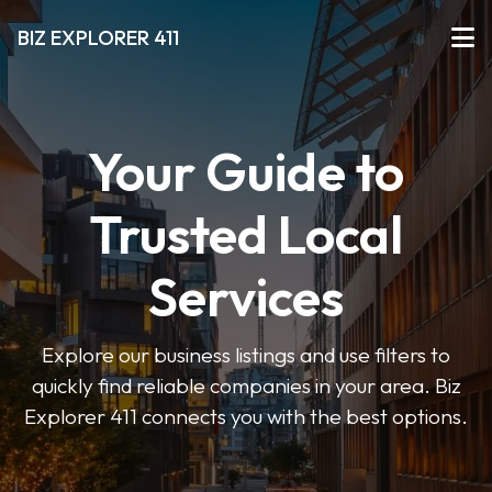
BIZ EXPLORER 411
Your Guide to
Trusted Local
Services
Explore our business listings and use filters to
quickly find reliable companies in your area. Biz
Explorer 411 connects you with the best options.