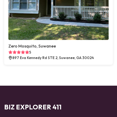
Zero Mosquito, Suwanee
5
897 Eva Kennedy Rd STE 2, Suwanee, GA 30024
BIZ EXPLORER 411