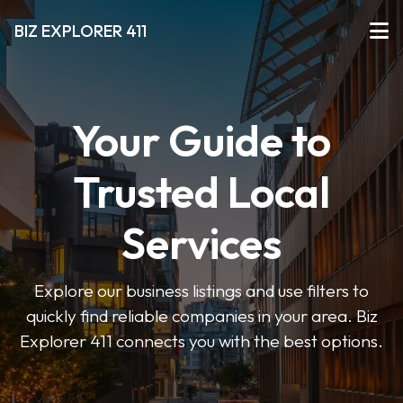
BIZ EXPLORER 411
Your Guide to
Trusted Local
Services
Explore our business listings and use filters to
quickly find reliable companies in your area. Biz
Explorer 411 connects you with the best options.