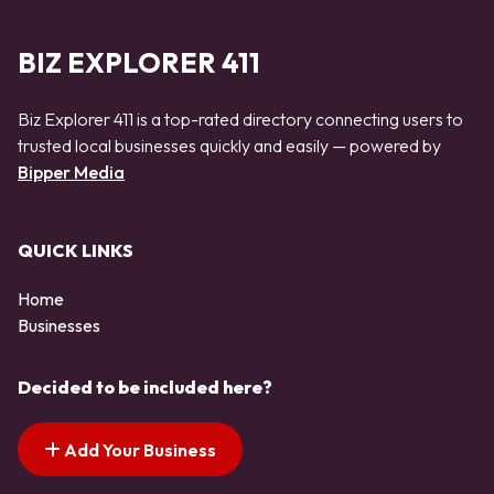
BIZ EXPLORER 411
Biz Explorer 411 is a top-rated directory connecting users to
trusted local businesses quickly and easily — powered by
Bipper Media
QUICK LINKS
Home
Businesses
Decided to be included here?
Add Your Business