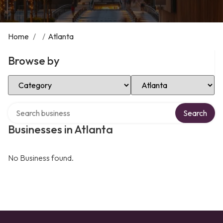
Home
/
/
Atlanta
Browse by
Select Category
Select Location
Search over directory
Search
Businesses in Atlanta
No Business found.