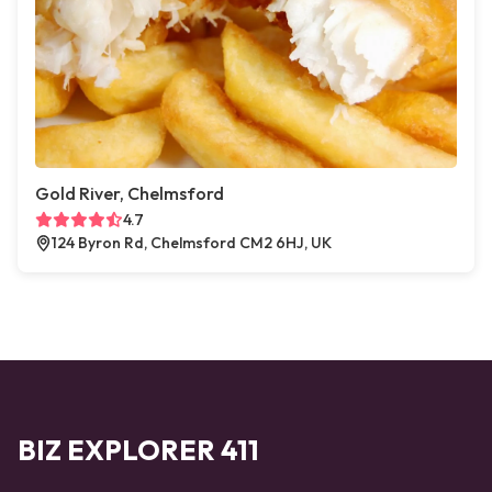
Gold River, Chelmsford
4.7
124 Byron Rd, Chelmsford CM2 6HJ, UK
BIZ EXPLORER 411