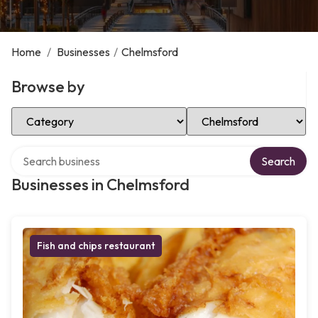
Home
/
Businesses
/
Chelmsford
Browse by
Select Category
Select Location
Search over directory
Search
Businesses in Chelmsford
Fish and chips restaurant