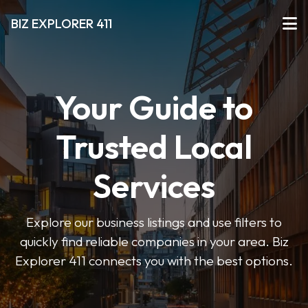
BIZ EXPLORER 411
Your Guide to
Trusted Local
Services
Explore our business listings and use filters to
quickly find reliable companies in your area. Biz
Explorer 411 connects you with the best options.