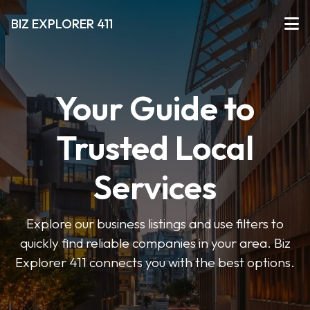
BIZ EXPLORER 411
Your Guide to
Trusted Local
Services
Explore our business listings and use filters to
quickly find reliable companies in your area. Biz
Explorer 411 connects you with the best options.