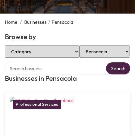
Home
/
Businesses
/
Pensacola
Browse by
Select Category
Select Location
Search over directory
Search
Businesses in Pensacola
Professional Services