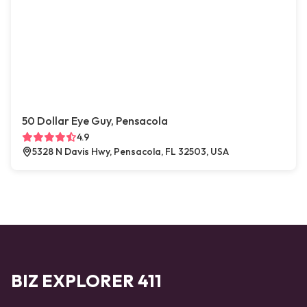
50 Dollar Eye Guy, Pensacola
4.9
5328 N Davis Hwy, Pensacola, FL 32503, USA
BIZ EXPLORER 411