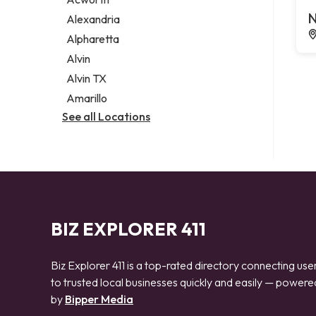
Legal services
N
Alexandria
Notary public
Alpharetta
Personal injury attorney
Alvin
Alvin TX
Amarillo
See all Locations
BIZ EXPLORER 411
Biz Explorer 411 is a top-rated directory connecting use
to trusted local businesses quickly and easily — powere
by
Bipper Media