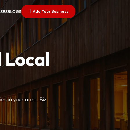
Add Your Business
SSES
BLOGS
 Local
ies in your area. Biz