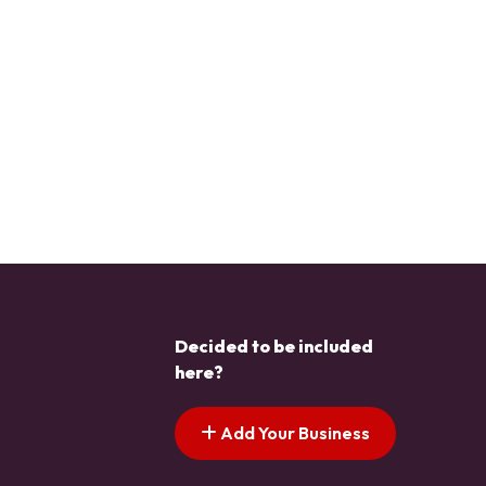
Decided to be included
here?
Add Your Business