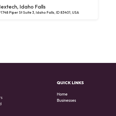
extech, Idaho Falls
1748 Piper St Suite 3, Idaho Falls, ID 83401, USA
QUICK LINKS
Home
rs
Businesses
d