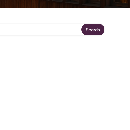
Search