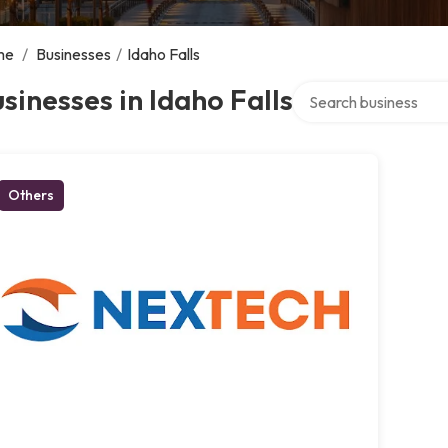
me
/
Businesses
/
Idaho Falls
Search over directory
sinesses in Idaho Falls
Others