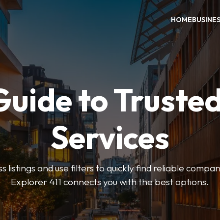
HOME
BUSINE
Guide to Trusted
Services
 listings and use filters to quickly find reliable compan
Explorer 411 connects you with the best options.