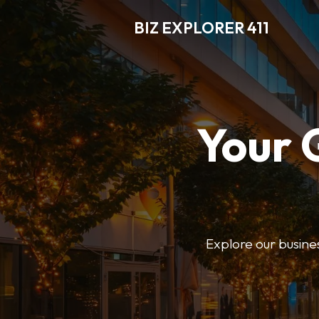
BIZ EXPLORER 411
Your 
Explore our business