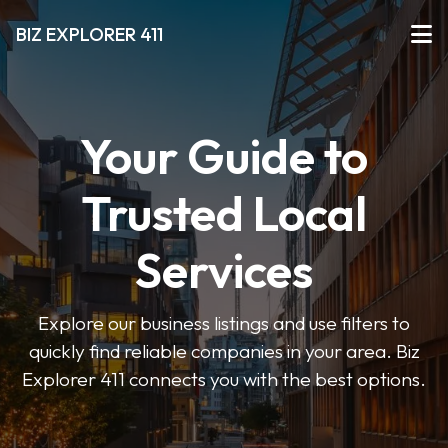
BIZ EXPLORER 411
Your Guide to
Trusted Local
Services
Explore our business listings and use filters to
quickly find reliable companies in your area. Biz
Explorer 411 connects you with the best options.