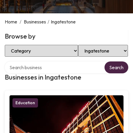
Home
/
Businesses
/
Ingatestone
Browse by
Select Category
Select Location
Search over directory
Search
Businesses in Ingatestone
Education