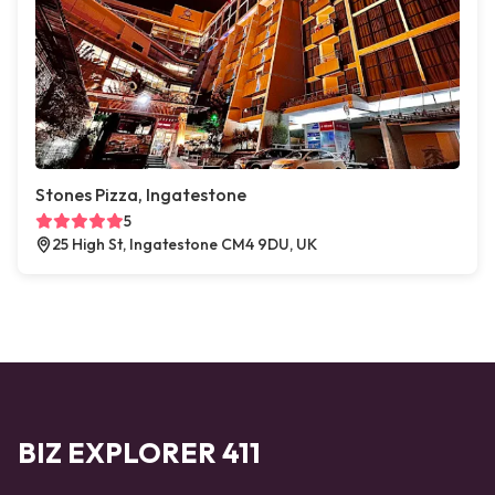
Stones Pizza, Ingatestone
5
25 High St, Ingatestone CM4 9DU, UK
BIZ EXPLORER 411