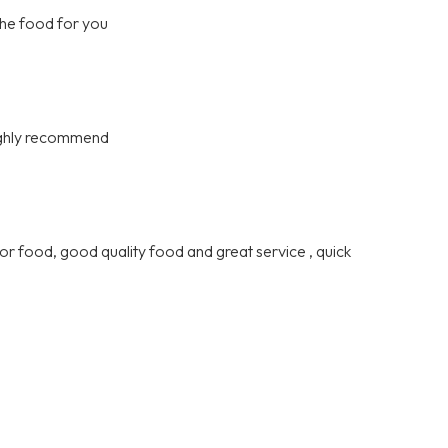
the food for you
highly recommend
or food, good quality food and great service , quick