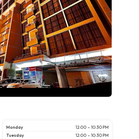
Monday
12:00 – 10:30 PM
Tuesday
12:00 – 10:30 PM