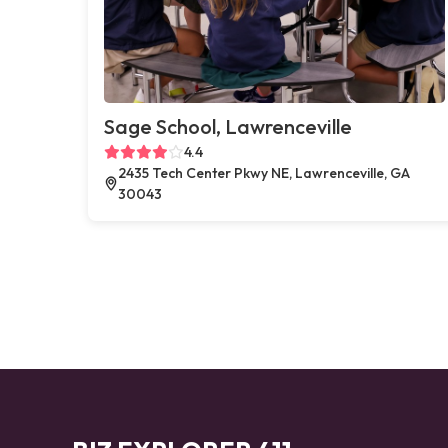
Sage School, Lawrenceville
4.4
2435 Tech Center Pkwy NE, Lawrenceville, GA
30043