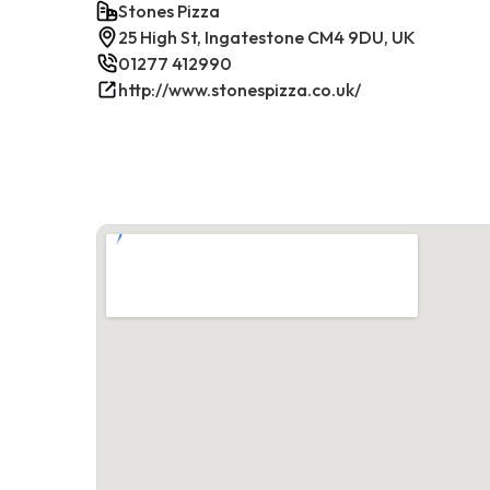
Stones Pizza
25 High St, Ingatestone CM4 9DU, UK
01277 412990
http://www.stonespizza.co.uk/