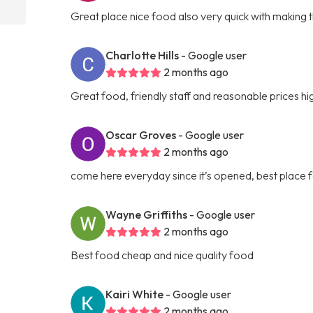
Great place nice food also very quick with making 
Charlotte Hills
- Google user
2 months ago
Great food, friendly staff and reasonable prices 
Oscar Groves
- Google user
2 months ago
come here everyday since it’s opened, best place f
Wayne Griffiths
- Google user
2 months ago
Best food cheap and nice quality food
Kairi White
- Google user
2 months ago