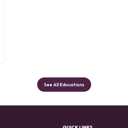
See All Educations
QUICK LINKS