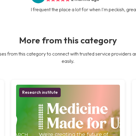
I frequent the place a lot for when I'm peckish, gre
More from this category
es from this category to connect with trusted service providers a
easily.
Research institute