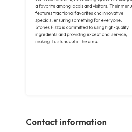
a favorite among locals and visitors. Their menu
features traditional favorites and innovative
specials, ensuring something for everyone.
Stones Pizza is committed to using high-quality
ingredients and providing exceptional service,
making it a standout in the area.
Contact information