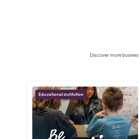
Discover more business
Educational institution