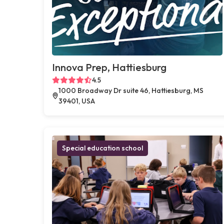
Innova Prep, Hattiesburg
4.5
1000 Broadway Dr suite 46, Hattiesburg, MS
39401, USA
Special education school