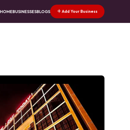
Add Your Business
HOME
BUSINESSES
BLOGS