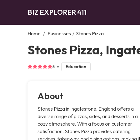
BIZ EXPLORER 411
Home
/
Businesses
/
Stones Pizza
Stones Pizza, Ingat
5
Education
About
Stones Pizza in Ingatestone, England offers a
diverse range of pizzas, sides, and desserts in a
cozy atmosphere. With a focus on customer
satisfaction, Stones Pizza provides catering
services, takeaway, and dining options, making i