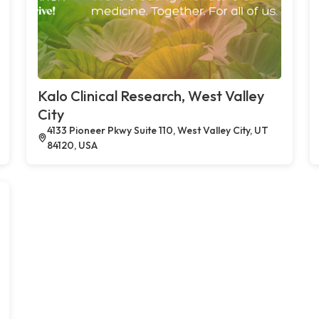
Kalo Clinical Research, West Valley
City
4133 Pioneer Pkwy Suite 110, West Valley City, UT
84120, USA