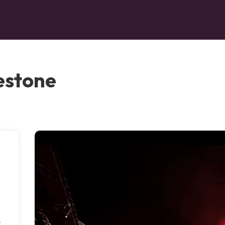
estone
t