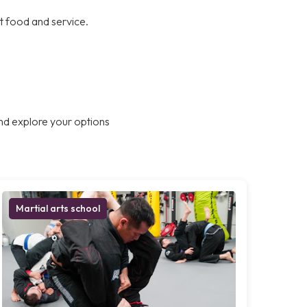
at food and service.
nd explore your options
Martial arts school