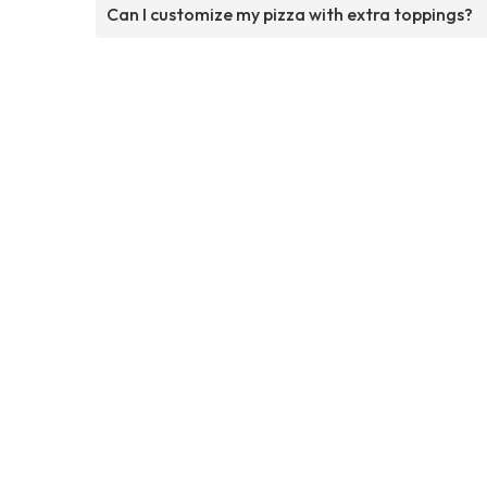
Can I customize my pizza with extra toppings?