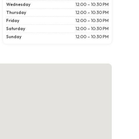
Wednesday
12:00 – 10:30 PM
Thursday
12:00 – 10:30 PM
Friday
12:00 – 10:30 PM
Saturday
12:00 – 10:30 PM
Sunday
12:00 – 10:30 PM