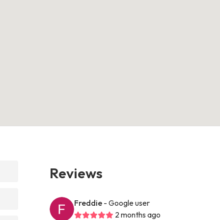
Reviews
Freddie
- Google user
2 months ago