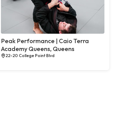
Peak Performance | Caio Terra
Academy Queens, Queens
22-20 College Point Blvd