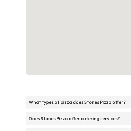
What types of pizza does Stones Pizza offer?
Does Stones Pizza offer catering services?