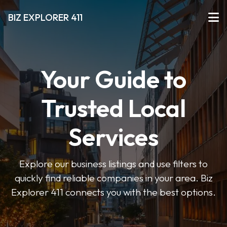
BIZ EXPLORER 411
Your Guide to
Trusted Local
Services
Explore our business listings and use filters to
quickly find reliable companies in your area. Biz
Explorer 411 connects you with the best options.