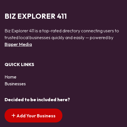
BIZ EXPLORER 411
Biz Explorer 411 is a top-rated directory connecting users to
trusted local businesses quickly and easily — powered by
Bipper Media
QUICK LINKS
Home
Businesses
Decided to be included here?
Add Your Business