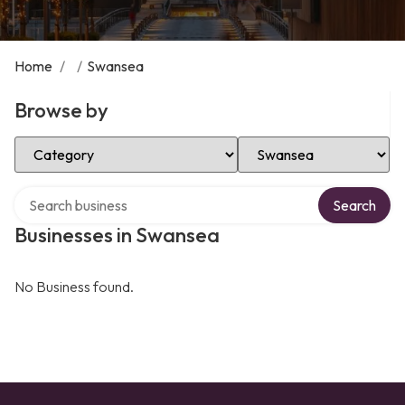
Home
/
/
Swansea
Browse by
Select Category
Select Location
Search over directory
Search
Businesses in Swansea
No Business found.