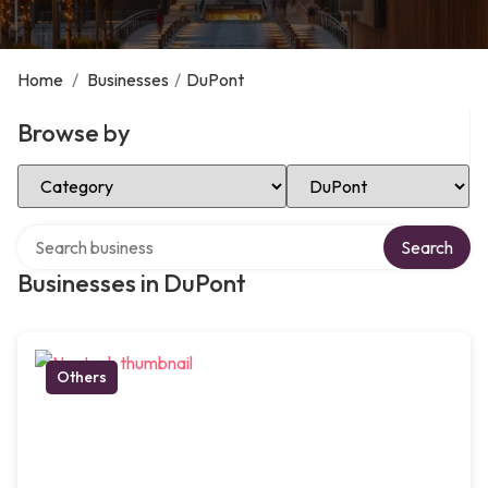
Home
/
Businesses
/
DuPont
Browse by
Select Category
Select Location
Search over directory
Search
Businesses in DuPont
Others