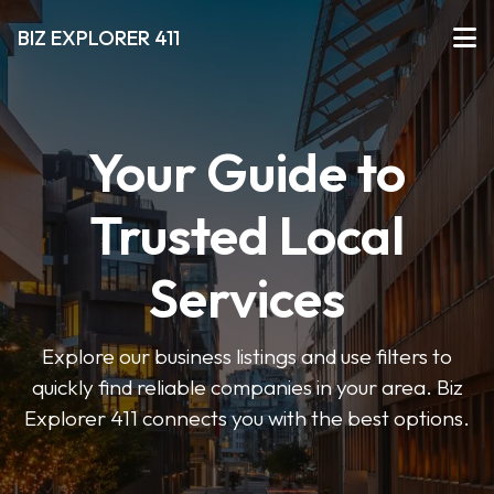
BIZ EXPLORER 411
Your Guide to
Trusted Local
Services
Explore our business listings and use filters to
quickly find reliable companies in your area. Biz
Explorer 411 connects you with the best options.