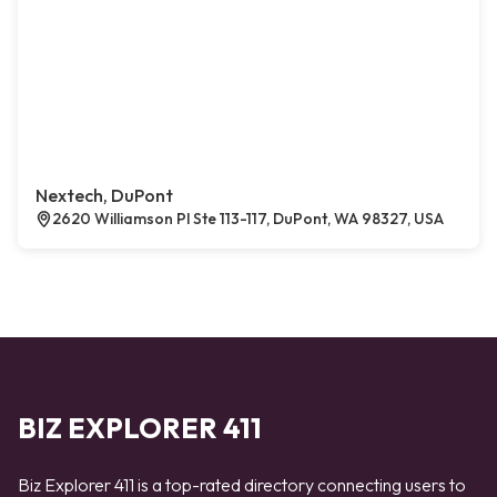
Nextech, DuPont
2620 Williamson Pl Ste 113-117, DuPont, WA 98327, USA
BIZ EXPLORER 411
Biz Explorer 411 is a top-rated directory connecting users to