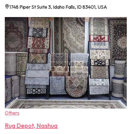
1748 Piper St Suite 3, Idaho Falls, ID 83401, USA
Others
Rug Depot, Nashua