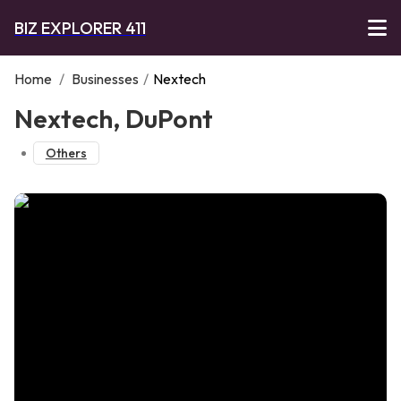
BIZ EXPLORER 411
Home
/
Businesses
/
Nextech
Nextech, DuPont
Others