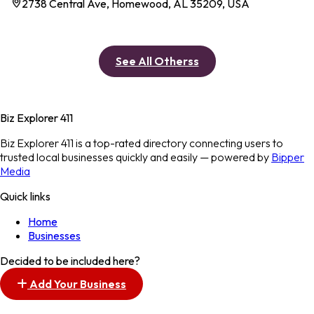
2738 Central Ave, Homewood, AL 35209, USA
See All Otherss
Biz Explorer 411
Biz Explorer 411 is a top-rated directory connecting users to
trusted local businesses quickly and easily — powered by
Bipper
Media
Quick links
Home
Businesses
Decided to be included here?
Add Your Business