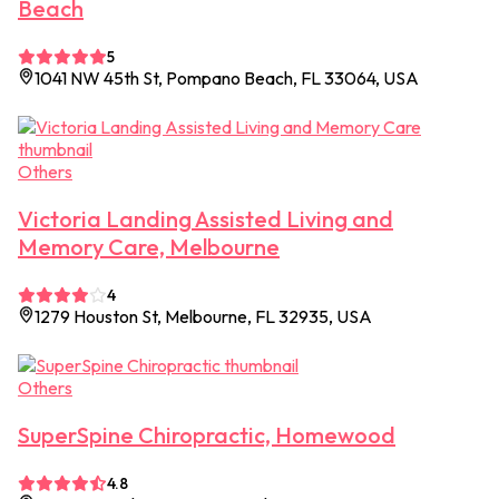
Beach
5
1041 NW 45th St, Pompano Beach, FL 33064, USA
Others
Victoria Landing Assisted Living and
Memory Care, Melbourne
4
1279 Houston St, Melbourne, FL 32935, USA
Others
SuperSpine Chiropractic, Homewood
4.8