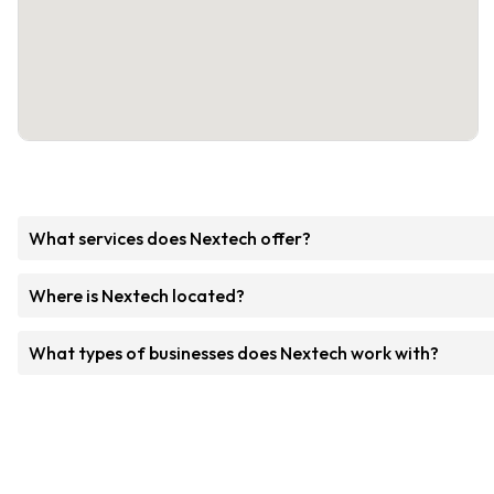
What services does Nextech offer?
Where is Nextech located?
What types of businesses does Nextech work with?