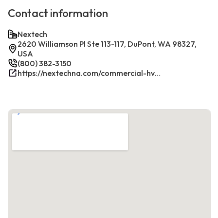
Contact information
Nextech
2620 Williamson Pl Ste 113-117, DuPont, WA 98327,
USA
(800) 382-3150
https://nextechna.com/commercial-hvac-refrigeration-services-in-dupont-wa-nextech/