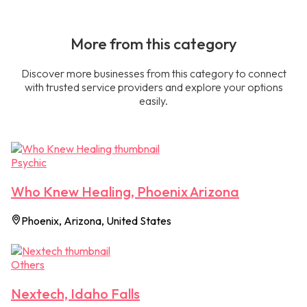
More from this category
Discover more businesses from this category to connect
with trusted service providers and explore your options
easily.
Psychic
Who Knew Healing, Phoenix Arizona
Phoenix, Arizona, United States
Others
Nextech, Idaho Falls