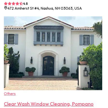
4.8
472 Amherst St #4, Nashua, NH 03063, USA
Others
Clear Wash Window Cleaning, Pompano