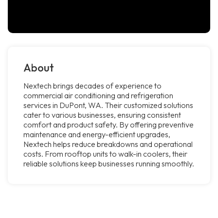
About
Nextech brings decades of experience to
commercial air conditioning and refrigeration
services in DuPont, WA. Their customized solutions
cater to various businesses, ensuring consistent
comfort and product safety. By offering preventive
maintenance and energy-efficient upgrades,
Nextech helps reduce breakdowns and operational
costs. From rooftop units to walk-in coolers, their
reliable solutions keep businesses running smoothly.