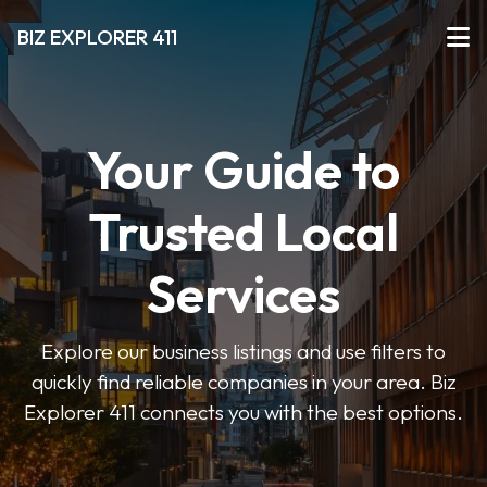
BIZ EXPLORER 411
Your Guide to
Trusted Local
Services
Explore our business listings and use filters to
quickly find reliable companies in your area. Biz
Explorer 411 connects you with the best options.