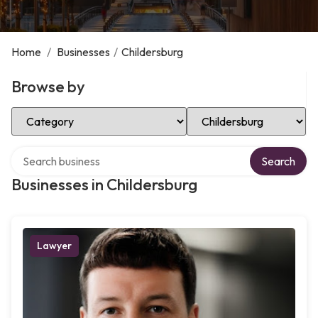
Home
/
Businesses
/
Childersburg
Browse by
Select Category
Select Location
Search over directory
Search
Businesses in Childersburg
Lawyer