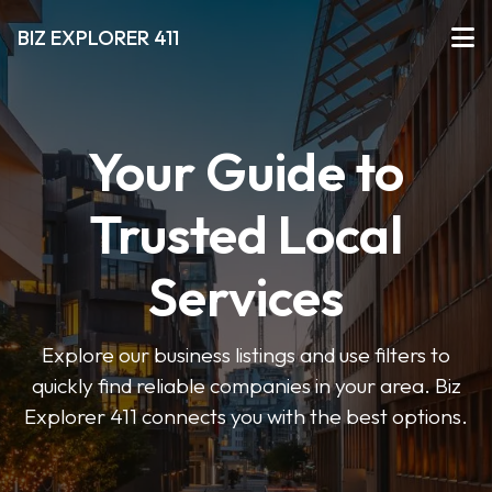
BIZ EXPLORER 411
Your Guide to
Trusted Local
Services
Explore our business listings and use filters to
quickly find reliable companies in your area. Biz
Explorer 411 connects you with the best options.