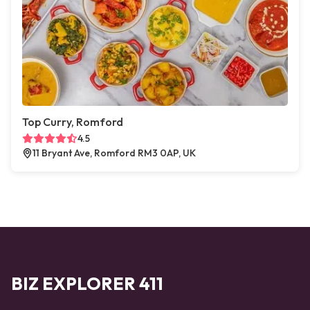
Top Curry, Romford
4.5
11 Bryant Ave, Romford RM3 0AP, UK
BIZ EXPLORER 411