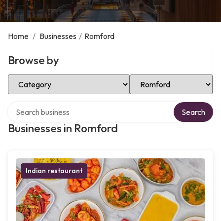
Home
/
Businesses
/
Romford
Browse by
Select Category
Select Location
Search over directory
Search
Businesses in Romford
Indian restaurant