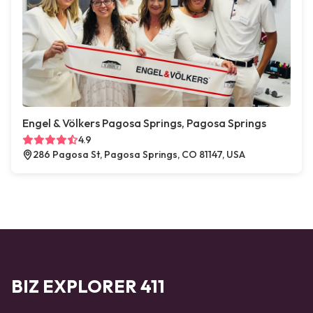
Engel & Völkers Pagosa Springs, Pagosa Springs
4.9
286 Pagosa St, Pagosa Springs, CO 81147, USA
BIZ EXPLORER 411