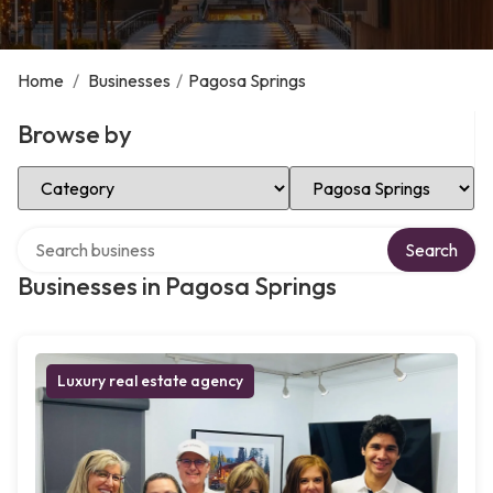
Home
/
Businesses
/
Pagosa Springs
Browse by
Select Category
Select Location
Search over directory
Search
Businesses in Pagosa Springs
Luxury real estate agency