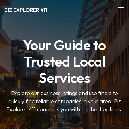
BIZ EXPLORER 411
Your Guide to
Trusted Local
Services
Explore our business listings and use filters to
quickly find reliable companies in your area. Biz
Explorer 411 connects you with the best options.