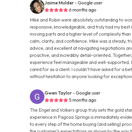
Jaime Mulder
- Google user
6 months ago
Mike and Robin were absolutely outstanding to work 
responsive, knowledgeable, and truly had my best in
moving parts and a higher level of complexity than 
calm, clarity, and confidence. Mike was a steady, tr
advice, and excellent at navigating negotiations an
proactive, and incredibly detail-oriented. Togethe
experience feel manageable and well-supported. I 
cared for as a client. I couldn’t have asked for 
without hesitation to anyone looking for exceptiona
Gwen Taylor
- Google user
5 months ago
The Engel and Volkers group truly sets the gold st
experience in Pagosa Springs is immediately eviden
to every step of the home buying (and selling) pr
the customer’s expectations as shown by the way th