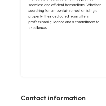
seamless and efficient transactions. Whether
searching for a mountain retreat or listing a
property, their dedicated team offers
professional guidance and a commitment to
excellence.
Contact information