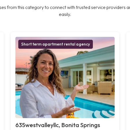
es from this category to connect with trusted service providers a
easily.
Short term apartment rental agency
635westvalleyllc, Bonita Springs