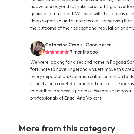
above and beyond to make sure nothing is overlooke
genuine commitment. Working with this team is a se
deep expertise and a true passion for serving their c
the outcome of their exceptional reputation and tr
Catherine Crook
- Google user
7 months ago
We were looking for a second home in Pagosa Spri
fortunate to have Engel and Volkers make this drea
every expectation. Communication, attention to det
honesty, and a well documented record of expertis
rather than a stressful process. We are so happy 
professionals at Engel And Volkers.
More from this category