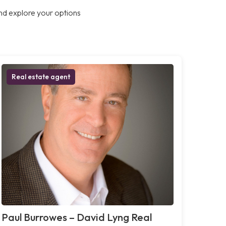
nd explore your options
Real estate agent
Paul Burrowes – David Lyng Real