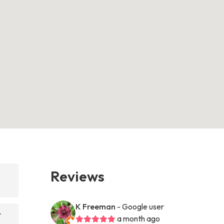
Reviews
K Freeman
- Google user
t
a month ago