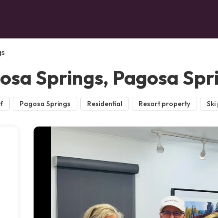
gs
gosa Springs, Pagosa Spr
f
Pagosa Springs
Residential
Resort property
Ski