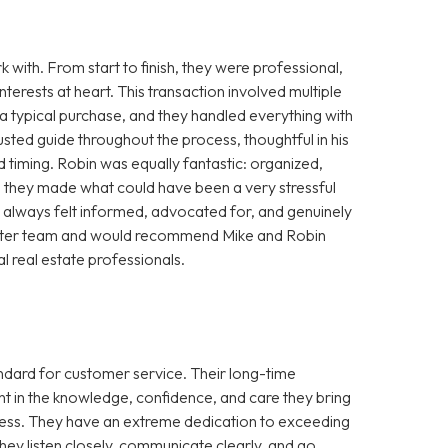
with. From start to finish, they were professional,
terests at heart. This transaction involved multiple
a typical purchase, and they handled everything with
usted guide throughout the process, thoughtful in his
d timing. Robin was equally fantastic: organized,
r, they made what could have been a very stressful
always felt informed, advocated for, and genuinely
a better team and would recommend Mike and Robin
l real estate professionals.
andard for customer service. Their long-time
t in the knowledge, confidence, and care they bring
ocess. They have an extreme dedication to exceeding
ey listen closely, communicate clearly, and go