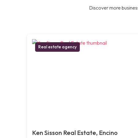
Discover more business
Real estate agency
Ken Sisson Real Estate, Encino