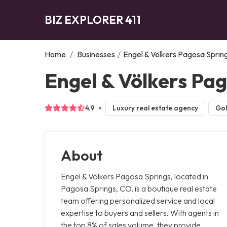
BIZ EXPLORER 411
Home
/
Businesses
/
Engel & Völkers Pagosa Sprin
Engel & Völkers Pa
4.9
Luxury real estate agency
Gol
About
Engel & Völkers Pagosa Springs, located in
Pagosa Springs, CO, is a boutique real estate
team offering personalized service and local
expertise to buyers and sellers. With agents in
the top 8% of sales volume, they provide