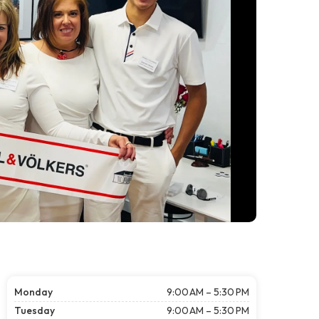
Monday
9:00 AM – 5:30 PM
Tuesday
9:00 AM – 5:30 PM