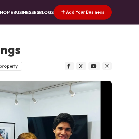
Add Your Business
HOME
BUSINESSES
BLOGS
ings
 property