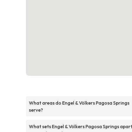
What areas do Engel & Völkers Pagosa Springs
serve?
What sets Engel & Völkers Pagosa Springs apar