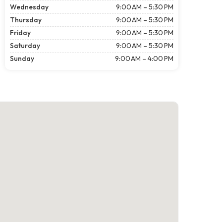
Wednesday
9:00 AM – 5:30 PM
Thursday
9:00 AM – 5:30 PM
Friday
9:00 AM – 5:30 PM
Saturday
9:00 AM – 5:30 PM
Sunday
9:00 AM – 4:00 PM