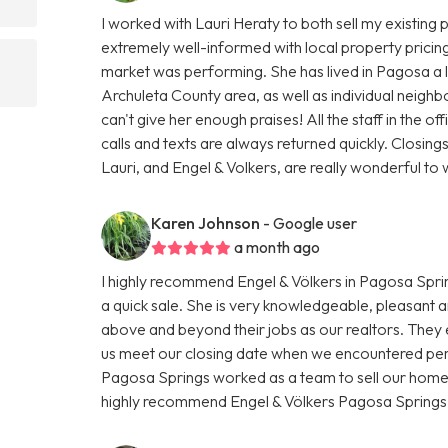
I worked with Lauri Heraty to both sell my existin
extremely well-informed with local property pricing
market was performing. She has lived in Pagosa a 
Archuleta County area, as well as individual neighbo
can't give her enough praises! All the staff in the of
calls and texts are always returned quickly. Closing
Lauri, and Engel & Volkers, are really wonderful t
Karen Johnson
- Google user
a month ago
I highly recommend Engel & Völkers in Pagosa Sprin
a quick sale. She is very knowledgeable, pleasant 
above and beyond their jobs as our realtors. They
us meet our closing date when we encountered pers
Pagosa Springs worked as a team to sell our home.
highly recommend Engel & Völkers Pagosa Springs i