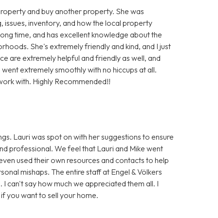
g property and buy another property. She was
, issues, inventory, and how the local property
long time, and has excellent knowledge about the
rhoods. She's extremely friendly and kind, and I just
fice are extremely helpful and friendly as well, and
s went extremely smoothly with no hiccups at all.
o work with. Highly Recommended!!
gs. Lauri was spot on with her suggestions to ensure
and professional. We feel that Lauri and Mike went
 even used their own resources and contacts to help
onal mishaps. The entire staff at Engel & Völkers
 I can't say how much we appreciated them all. I
f you want to sell your home.