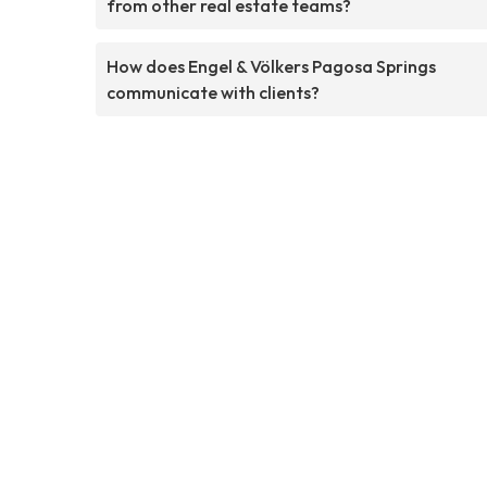
from other real estate teams?
How does Engel & Völkers Pagosa Springs
communicate with clients?