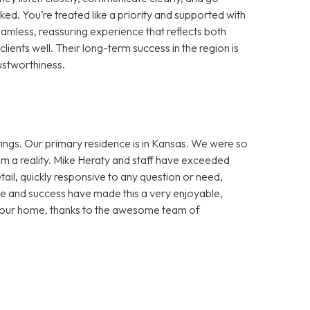
d. You’re treated like a priority and supported with
amless, reassuring experience that reflects both
lients well. Their long-term success in the region is
ustworthiness.
ngs. Our primary residence is in Kansas. We were so
m a reality. Mike Heraty and staff have exceeded
ail, quickly responsive to any question or need,
e and success have made this a very enjoyable,
in our home, thanks to the awesome team of