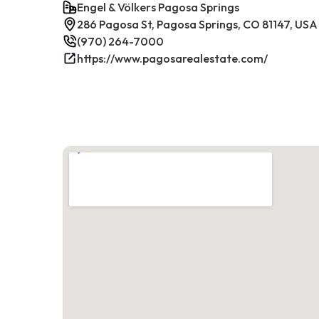
Engel & Völkers Pagosa Springs
286 Pagosa St, Pagosa Springs, CO 81147, USA
(970) 264-7000
https://www.pagosarealestate.com/