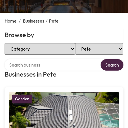
Home
/
Businesses
/
Pete
Browse by
Select Category
Select Location
Search over directory
Search
Businesses in Pete
Garden