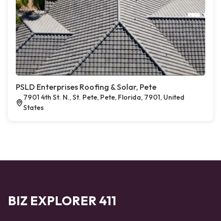
PSLD Enterprises Roofing & Solar, Pete
7901 4th St. N., St. Pete, Pete, Florida, 7901, United
States
BIZ EXPLORER 411