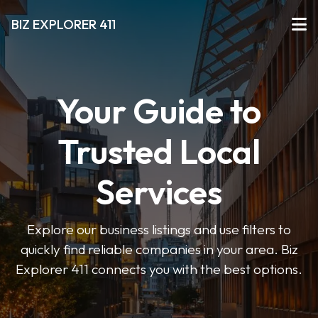
BIZ EXPLORER 411
Your Guide to
Trusted Local
Services
Explore our business listings and use filters to
quickly find reliable companies in your area. Biz
Explorer 411 connects you with the best options.