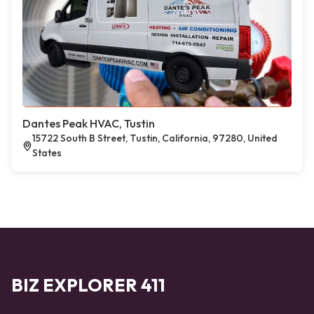
Dantes Peak HVAC, Tustin
15722 South B Street, Tustin, California, 97280, United
States
BIZ EXPLORER 411