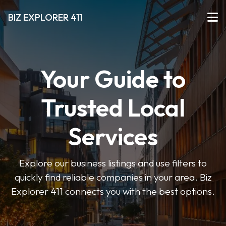
BIZ EXPLORER 411
Your Guide to
Trusted Local
Services
Explore our business listings and use filters to
quickly find reliable companies in your area. Biz
Explorer 411 connects you with the best options.