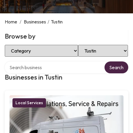
Home
/
Businesses
/
Tustin
Browse by
Select Category
Select Location
Search over directory
Search
Businesses in Tustin
Local Services