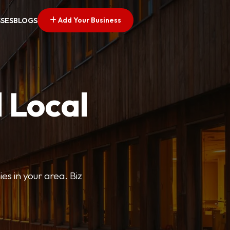
Add Your Business
SSES
BLOGS
 Local
ies in your area. Biz