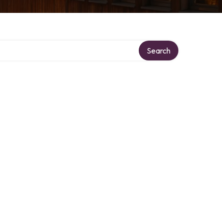
Search