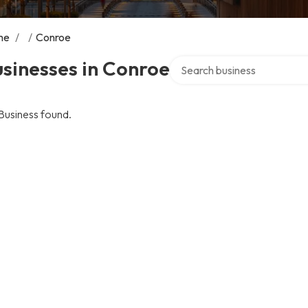
me
/
/
Conroe
Search over directory
sinesses in Conroe
Business found.