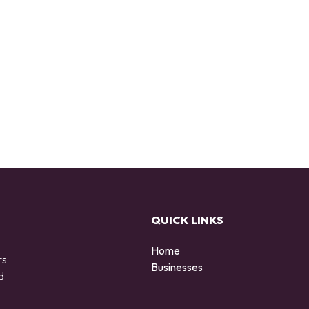
QUICK LINKS
Home
rs
Businesses
d