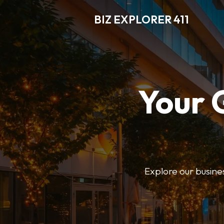
BIZ EXPLORER 411
Your 
Explore our business