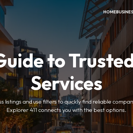
HOME
BUSINE
Guide to Trusted
Services
 listings and use filters to quickly find reliable compan
Explorer 411 connects you with the best options.