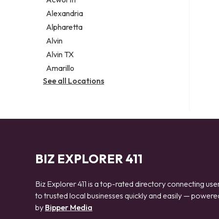
Legal services
Alexandria
Notary public
Alpharetta
Personal injury attorney
Alvin
Alvin TX
Amarillo
See all Locations
BIZ EXPLORER 411
Biz Explorer 411 is a top-rated directory connecting use
to trusted local businesses quickly and easily — powere
by
Bipper Media