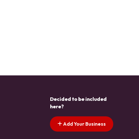
Decided to be included
here?
Add Your Business