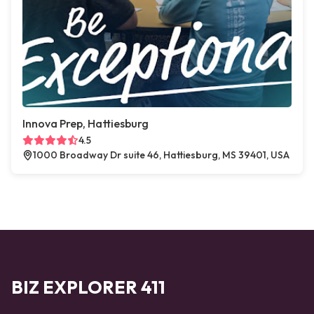
Innova Prep, Hattiesburg
4.5
1000 Broadway Dr suite 46, Hattiesburg, MS 39401, USA
BIZ EXPLORER 411