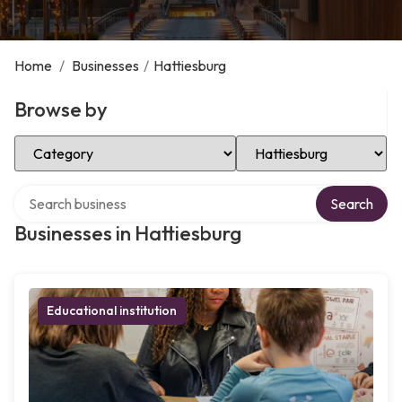
Home
/
Businesses
/
Hattiesburg
Browse by
Select Category
Select Location
Search over directory
Search
Businesses in Hattiesburg
Educational institution