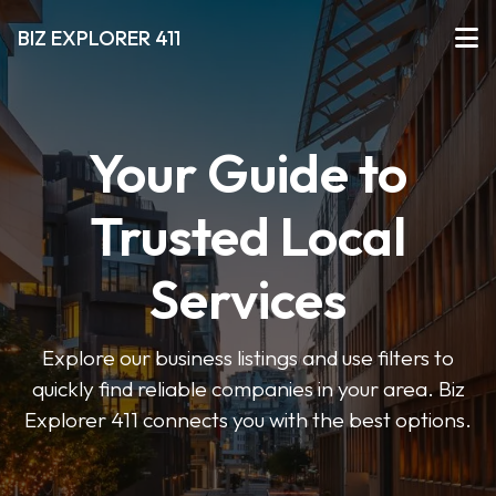
BIZ EXPLORER 411
Your Guide to
Trusted Local
Services
Explore our business listings and use filters to
quickly find reliable companies in your area. Biz
Explorer 411 connects you with the best options.