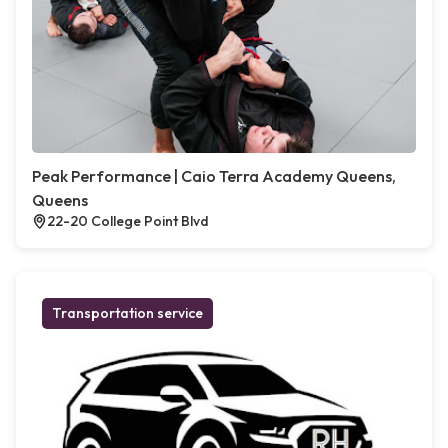
Peak Performance | Caio Terra Academy Queens,
Queens
22-20 College Point Blvd
Transportation service