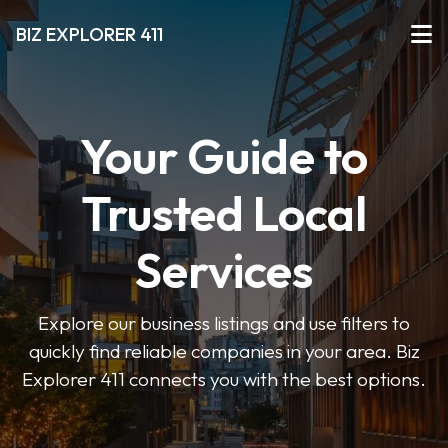
BIZ EXPLORER 411
Your Guide to
Trusted Local
Services
Explore our business listings and use filters to
quickly find reliable companies in your area. Biz
Explorer 411 connects you with the best options.