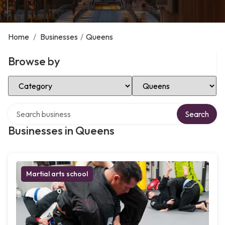
Home
/
Businesses
/
Queens
Browse by
Select Category
Select Location
Search over directory
Search
Businesses in Queens
Martial arts school