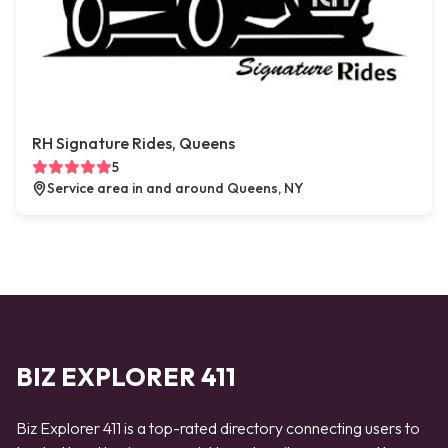
RH Signature Rides, Queens
5
Service area in and around Queens, NY
BIZ EXPLORER 411
Biz Explorer 411 is a top-rated directory connecting users to