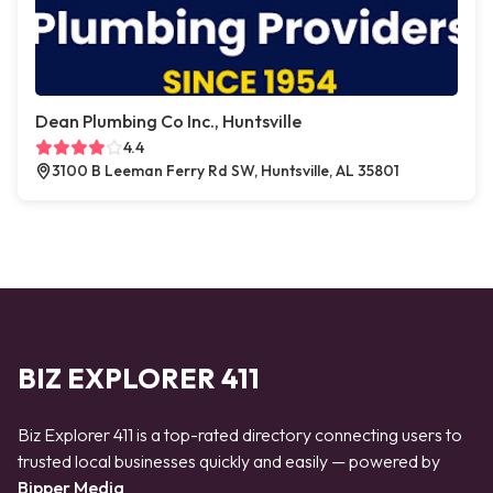
Dean Plumbing Co Inc., Huntsville
4.4
3100 B Leeman Ferry Rd SW, Huntsville, AL 35801
BIZ EXPLORER 411
Biz Explorer 411 is a top-rated directory connecting users to
trusted local businesses quickly and easily — powered by
Bipper Media