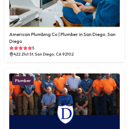
American Plumbing Co | Plumber in San Diego, San
Diego
5
422 21st St, San Diego, CA 92102
Plumber