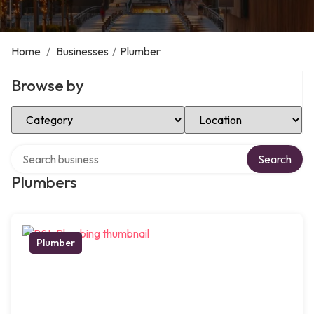
Home
/
Businesses
/
Plumber
Browse by
Select Category
Select Location
Search over directory
Search
Plumbers
Plumber