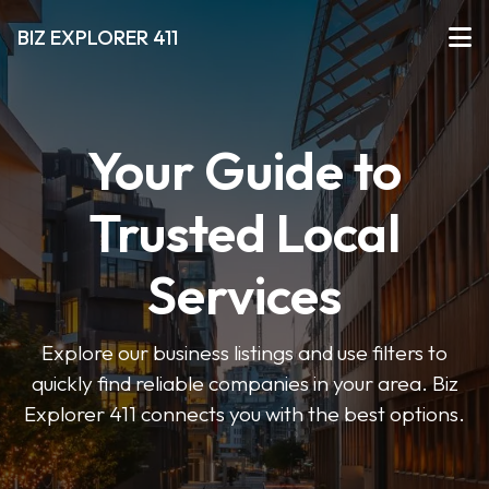
BIZ EXPLORER 411
Your Guide to
Trusted Local
Services
Explore our business listings and use filters to
quickly find reliable companies in your area. Biz
Explorer 411 connects you with the best options.