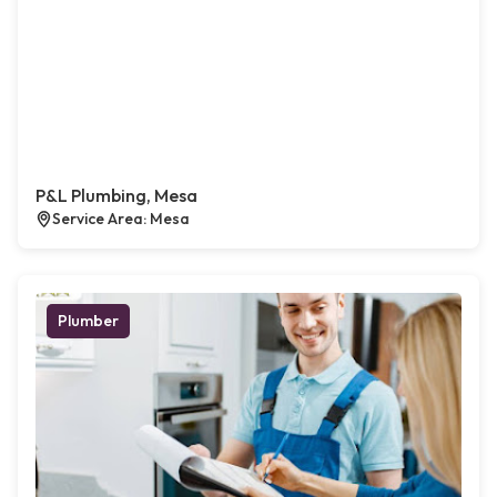
P&L Plumbing, Mesa
Service Area: Mesa
Plumber