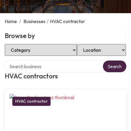
Home
/
Businesses
/
HVAC contractor
Browse by
Select Category
Select Location
Search over directory
Search
HVAC contractors
HVAC contractor