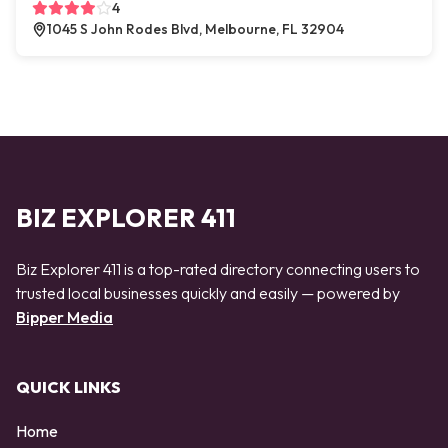
4
1045 S John Rodes Blvd, Melbourne, FL 32904
BIZ EXPLORER 411
Biz Explorer 411 is a top-rated directory connecting users to
trusted local businesses quickly and easily — powered by
Bipper Media
QUICK LINKS
Home