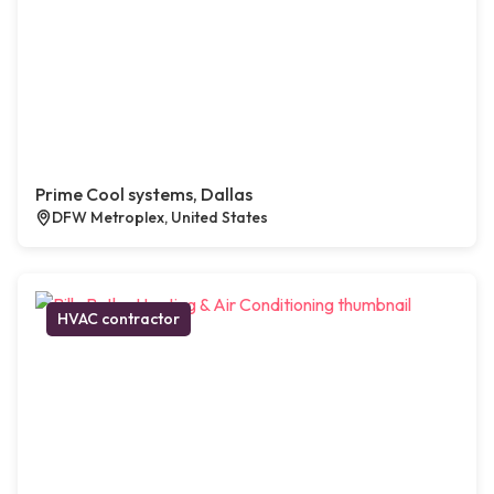
Prime Cool systems, Dallas
DFW Metroplex, United States
HVAC contractor