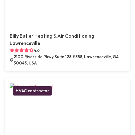
Billy Butler Heating & Air Conditioning,
Lawrenceville
4.6
2100 Riverside Pkwy Suite 128 #358, Lawrenceville, GA
30043, USA
HVAC contractor