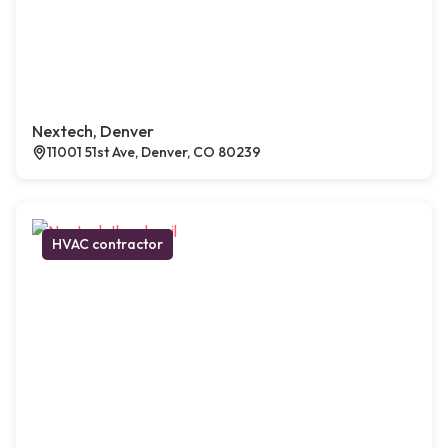
Nextech, Denver
11001 51st Ave, Denver, CO 80239
HVAC contractor