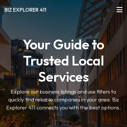
BIZ EXPLORER 411
Your Guide to
Trusted Local
Services
Explore our business listings and use filters to
quickly find reliable companies in your area. Biz
Explorer 411 connects you with the best options.