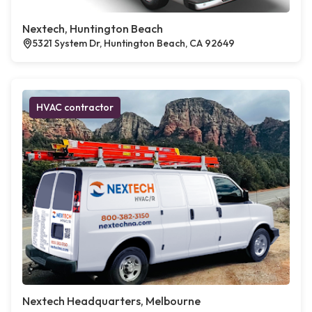
Nextech, Huntington Beach
5321 System Dr, Huntington Beach, CA 92649
HVAC contractor
Nextech Headquarters, Melbourne