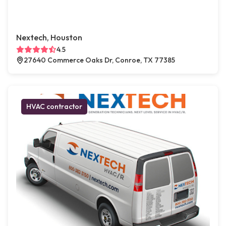
Nextech, Houston
4.5
27640 Commerce Oaks Dr, Conroe, TX 77385
HVAC contractor