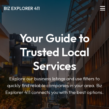
BIZ EXPLORER 411
Your Guide to
Trusted Local
Services
Explore our business listings and use filters to
quickly find reliable companies in your area. Biz
Explorer 411 connects you with the best options.