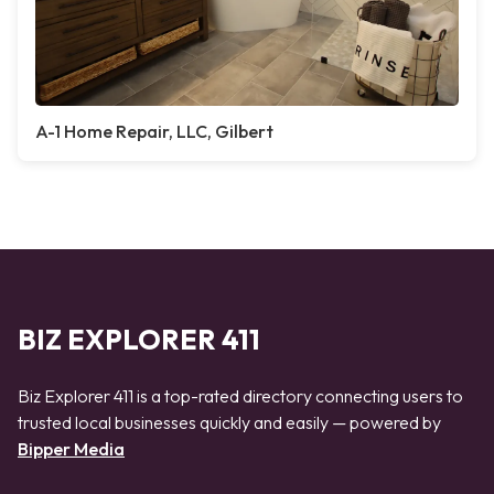
A-1 Home Repair, LLC, Gilbert
BIZ EXPLORER 411
Biz Explorer 411 is a top-rated directory connecting users to
trusted local businesses quickly and easily — powered by
Bipper Media