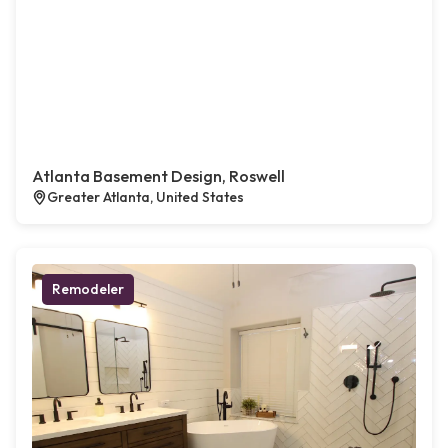
Atlanta Basement Design, Roswell
Greater Atlanta, United States
Remodeler