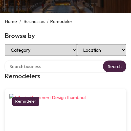
Home
/
Businesses
/
Remodeler
Browse by
Select Category
Select Location
Search over directory
Search
Remodelers
Remodeler