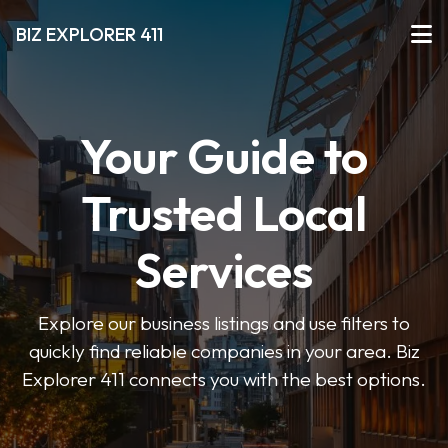
BIZ EXPLORER 411
Your Guide to
Trusted Local
Services
Explore our business listings and use filters to
quickly find reliable companies in your area. Biz
Explorer 411 connects you with the best options.