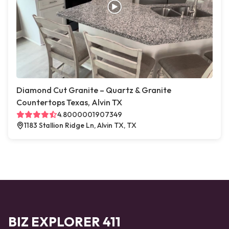
Diamond Cut Granite – Quartz & Granite
Countertops Texas, Alvin TX
4.8000001907349
1183 Stallion Ridge Ln, Alvin TX, TX
BIZ EXPLORER 411