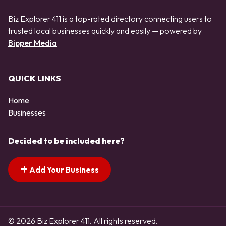
Biz Explorer 411 is a top-rated directory connecting users to
trusted local businesses quickly and easily — powered by
Bipper Media
QUICK LINKS
Home
Businesses
Decided to be included here?
Add Your Business
© 2026 Biz Explorer 411. All rights reserved.