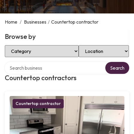
Home
/
Businesses
/
Countertop contractor
Browse by
Select Category
Select Location
Search over directory
Search
Countertop contractors
Countertop contractor