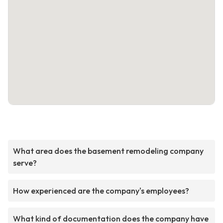
What area does the basement remodeling company
serve?
How experienced are the company's employees?
What kind of documentation does the company have