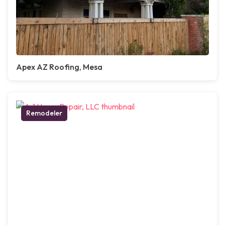
Apex AZ Roofing, Mesa
Remodeler