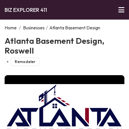
BIZ EXPLORER 411
Home
/
Businesses
/
Atlanta Basement Design
Atlanta Basement Design,
Roswell
Remodeler