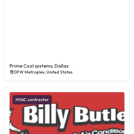
Prime Cool systems, Dallas
DFW Metroplex, United States
HVAC contractor