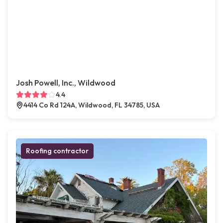
Josh Powell, Inc., Wildwood
4.4
4414 Co Rd 124A, Wildwood, FL 34785, USA
Roofing contractor