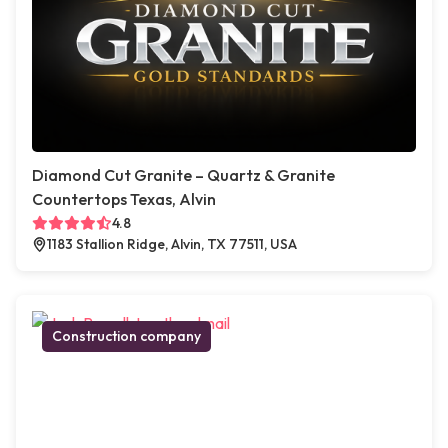
Diamond Cut Granite – Quartz & Granite
Countertops Texas, Alvin
4.8
1183 Stallion Ridge, Alvin, TX 77511, USA
Construction company