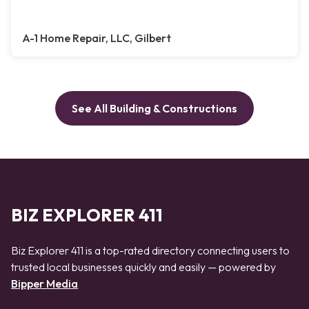
A-1 Home Repair, LLC, Gilbert
See All Building & Constructions
BIZ EXPLORER 411
Biz Explorer 411 is a top-rated directory connecting users to
trusted local businesses quickly and easily — powered by
Bipper Media