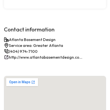
Contact information
Atlanta Basement Design
Service area: Greater Atlanta
(404) 974-7100
http://www.atlantabasementdesign.com/