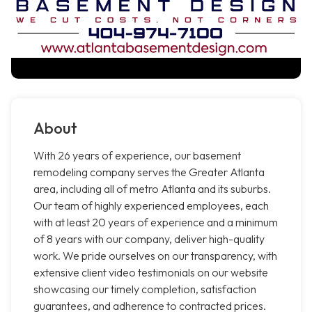
About
With 26 years of experience, our basement
remodeling company serves the Greater Atlanta
area, including all of metro Atlanta and its suburbs.
Our team of highly experienced employees, each
with at least 20 years of experience and a minimum
of 8 years with our company, deliver high-quality
work. We pride ourselves on our transparency, with
extensive client video testimonials on our website
showcasing our timely completion, satisfaction
guarantees, and adherence to contracted prices.