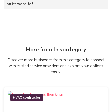
on its website?
More from this category
Discover more businesses from this category to connect
with trusted service providers and explore your options
easily.
HVAC contractor