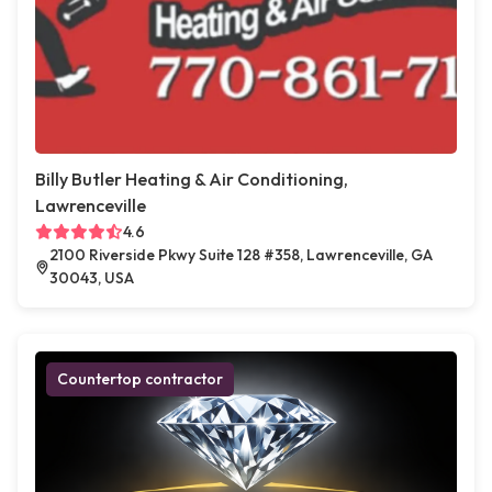
Billy Butler Heating & Air Conditioning,
Lawrenceville
4.6
2100 Riverside Pkwy Suite 128 #358, Lawrenceville, GA
30043, USA
Countertop contractor