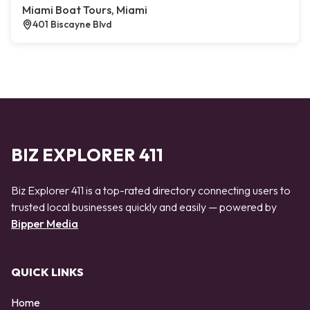
Miami Boat Tours, Miami
401 Biscayne Blvd
BIZ EXPLORER 411
Biz Explorer 411 is a top-rated directory connecting users to
trusted local businesses quickly and easily — powered by
Bipper Media
QUICK LINKS
Home