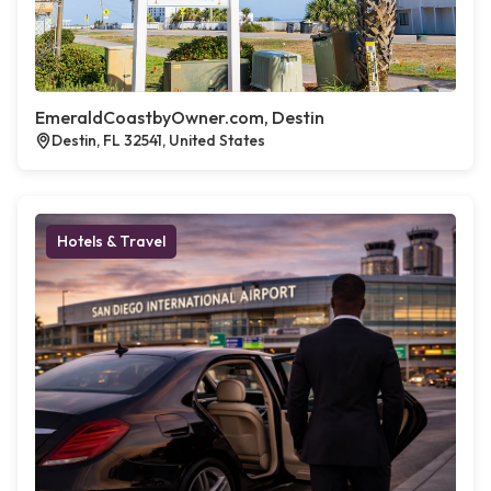
EmeraldCoastbyOwner.com, Destin
Destin, FL 32541, United States
Hotels & Travel