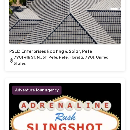
PSLD Enterprises Roofing & Solar, Pete
7901 4th St. N., St. Pete, Pete, Florida, 7901, United
States
Adventure tour agency