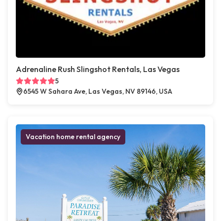
Adrenaline Rush Slingshot Rentals, Las Vegas
5
6545 W Sahara Ave, Las Vegas, NV 89146, USA
Vacation home rental agency