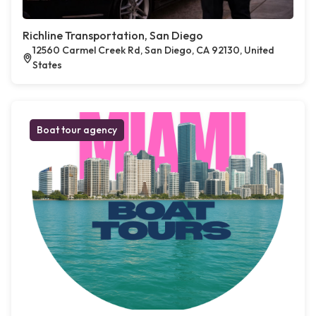
Richline Transportation, San Diego
12560 Carmel Creek Rd, San Diego, CA 92130, United
States
Boat tour agency