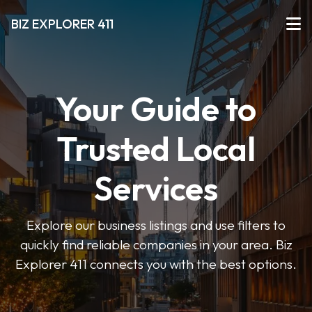
BIZ EXPLORER 411
Your Guide to
Trusted Local
Services
Explore our business listings and use filters to
quickly find reliable companies in your area. Biz
Explorer 411 connects you with the best options.