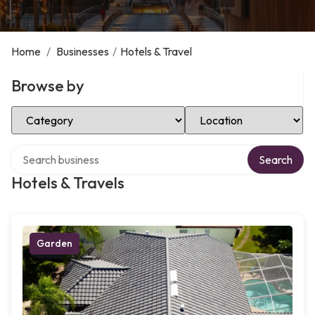
Home
/
Businesses
/
Hotels & Travel
Browse by
Select Category
Select Location
Search over directory
Search
Hotels & Travels
Garden