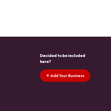
Decided to be included
here?
Add Your Business