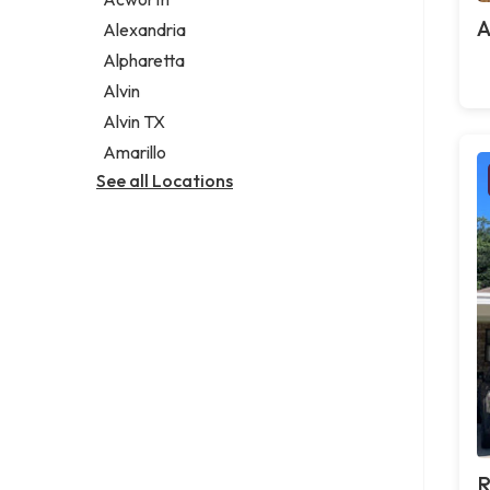
Legal services
A
Alexandria
Notary public
Alpharetta
Personal injury attorney
Alvin
Alvin TX
Amarillo
See all Locations
R