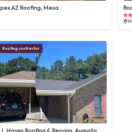
pex AZ Roofing, Mesa
Roo
10
Roofing contractor
 L Hayes Roofing & Repairs, Augusta