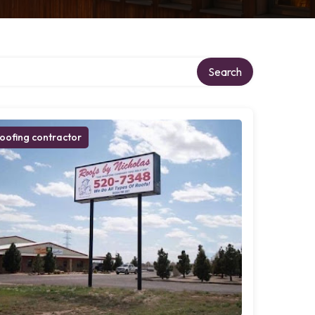
Search
oofing contractor