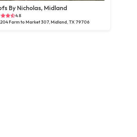
fs By Nicholas, Midland
4.8
204 Farm to Market 307, Midland, TX 79706