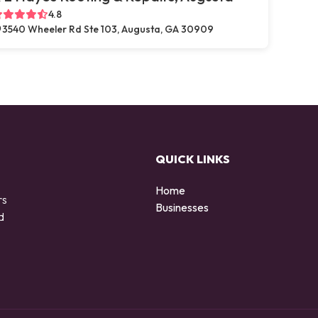
4.8
3540 Wheeler Rd Ste 103, Augusta, GA 30909
QUICK LINKS
Home
rs
Businesses
d