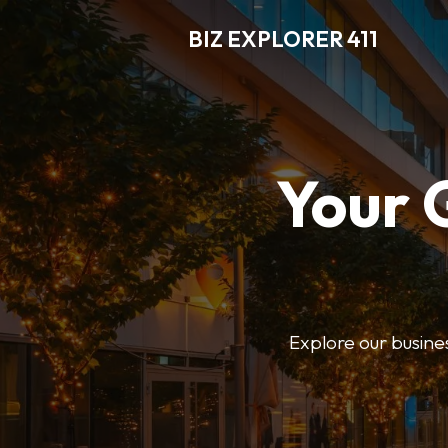
BIZ EXPLORER 411
Your 
Explore our business