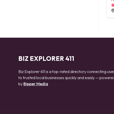
BIZ EXPLORER 411
Biz Explorer 411 is a top-rated directory connecting use
to trusted local businesses quickly and easily — powere
by
Bipper Media