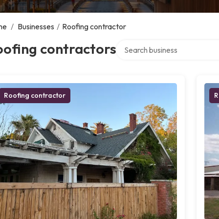
me
/
Businesses
/
Roofing contractor
Search over directory
ofing contractors
Roofing contractor
R