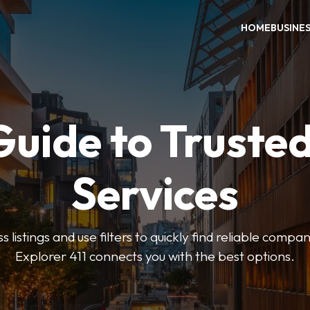
HOME
BUSINE
Guide to Trusted
Services
 listings and use filters to quickly find reliable compan
Explorer 411 connects you with the best options.