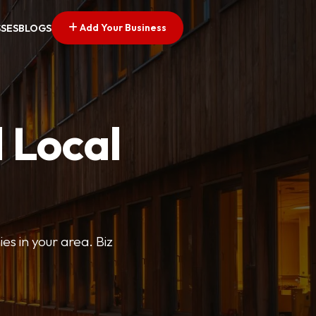
Add Your Business
SSES
BLOGS
 Local
ies in your area. Biz